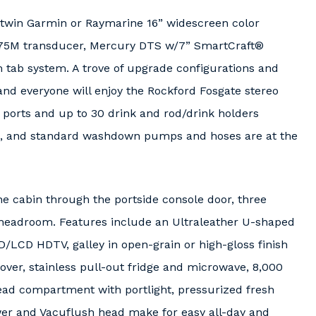
g twin Garmin or Raymarine 16” widescreen color
175M transducer, Mercury DTS w/7” SmartCraft®
m tab system. A trove of upgrade configurations and
 and everyone will enjoy the Rockford Fosgate stereo
 ports and up to 30 drink and rod/drink holders
s, and standard washdown pumps and hoses are at the
e cabin through the portside console door, three
” headroom. Features include an Ultraleather U-shaped
D/LCD HDTV, galley in open-grain or high-gloss finish
over, stainless pull-out fridge and microwave, 8,000
ead compartment with portlight, pressurized fresh
wer and Vacuflush head make for easy all-day and