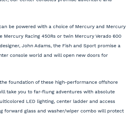
s can be powered with a choice of Mercury and Mercury
ple Mercury Racing 450Rs or twin Mercury Verado 600
e designer, John Adams, the Fish and Sport promise a
nter console world and will open new doors for
t the foundation of these high-performance offshore
ll take you to far-flung adventures with absolute
lticolored LED lighting, center ladder and access
 forward glass and washer/wiper combo will protect