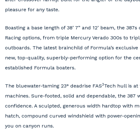
pleasure for any taste.
Boasting a base length of 38’ 7” and 12’ beam, the 387
Racing options, from triple Mercury Verado 300s to tri
outboards. The latest brainchild of Formula’s exclusiv
new, top-quality, superbly-performing option for the ce
established Formula boaters.
3
The bluewater-taming 23° deadrise FAS
Tech hull is a
machines. Sure-footed, solid and dependable, the 387 wi
confidence. A sculpted, generous width hardtop with mu
hatch, compound curved windshield with power-opening
you on canyon runs.