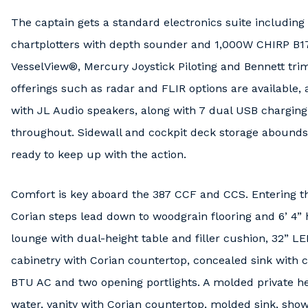
The captain gets a standard electronics suite includin
chartplotters with depth sounder and 1,000W CHIRP B
VesselView®, Mercury Joystick Piloting and Bennett tri
offerings such as radar and FLIR options are available,
with JL Audio speakers, along with 7 dual USB charging
throughout. Sidewall and cockpit deck storage abound
ready to keep up with the action.
Comfort is key aboard the 387 CCF and CCS. Entering th
Corian steps lead down to woodgrain flooring and 6’ 4
lounge with dual-height table and filler cushion, 32” LE
cabinetry with Corian countertop, concealed sink with c
BTU AC and two opening portlights. A molded private h
water, vanity with Corian countertop, molded sink, sho