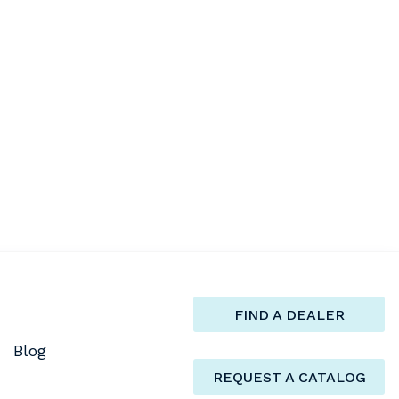
FIND A DEALER
Blog
REQUEST A CATALOG