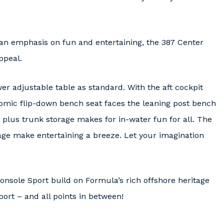
 an emphasis on fun and entertaining, the 387 Center
ppeal.
 adjustable table as standard. With the aft cockpit
omic flip-down bench seat faces the leaning post bench
plus trunk storage makes for in-water fun for all. The
age make entertaining a breeze. Let your imagination
nsole Sport build on Formula’s rich offshore heritage
Sport – and all points in between!