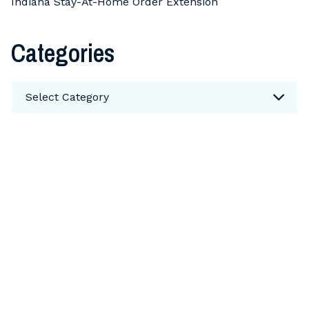
Indiana Stay-At-Home Order Extension
Categories
Categories
Select Category