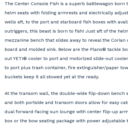
The Center Console Fish is a superb battlewagon born t
helm seats with folding armrests and electrically adjust
wells aft, to the port and starboard fish boxes with a
outriggers, this beast is born to fish! Just aft of the he
mezzanine bench that slides away to reveal the Corian c
board and molded sink. Below are the Plano® tackle box
out YETI® cooler to port and motorized slide-out cooler
to port plus trash container, fire extinguisher/paper to
buckets keep it all stowed yet at the ready.
At the transom wall, the double-wide flip-down bench se
and both portside and transom doors allow for easy cat
dual forward-facing sun lounge with center flip-up armr
box or the bow seating package with power adjustable t