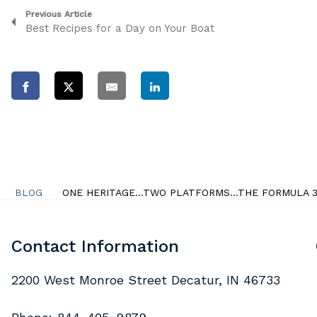
Previous Article
Best Recipes for a Day on Your Boat
BLOG
ONE HERITAGE…TWO PLATFORMS…THE FORMULA 38
Contact Information
2200 West Monroe Street Decatur, IN 46733