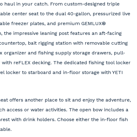
o haul in your catch. From custom-designed triple
able center seat to the dual 40-gallon, pressurized live
vailable freezer plates, and premium GEMLUX®
lm, the impressive leaning post features an aft-facing
ountertop, bait rigging station with removable cutting
 organizer and fishing supply storage drawers, pull-
 with reFLEX decking. The dedicated fishing tool locker
wel locker to starboard and in-floor storage with YETI
at offers another place to sit and enjoy the adventure,
ch access or water activities. The open bow includes a
est with drink holders. Choose either the in-floor fish
able.