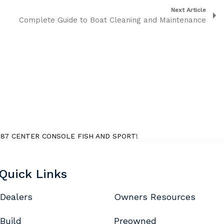
Next Article
Complete Guide to Boat Cleaning and Maintenance
7 CENTER CONSOLE FISH AND SPORT!
Quick Links
Dealers
Owners Resources
Build
Preowned