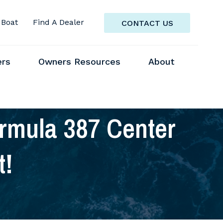
 Boat
Find A Dealer
CONTACT US
ers
Owners Resources
About
mula 387 Center
t!