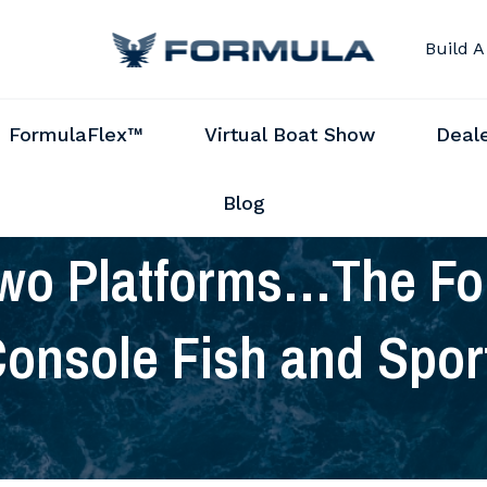
Build A
FormulaFlex™
Virtual Boat Show
Deal
Blog
wo Platforms…The For
onsole Fish and Spor