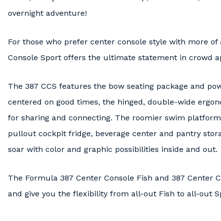
overnight adventure!
For those who prefer center console style with more of
Console Sport offers the ultimate statement in crowd a
The 387 CCS features the bow seating package and power
centered on good times, the hinged, double-wide ergon
for sharing and connecting. The roomier swim platform 
pullout cockpit fridge, beverage center and pantry stor
soar with color and graphic possibilities inside and out.
The Formula 387 Center Console Fish and 387 Center Co
and give you the flexibility from all-out Fish to all-out 