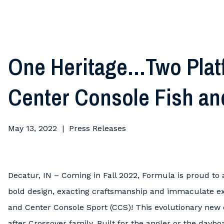
One Heritage…Two Plat
Center Console Fish an
May 13, 2022
Press Releases
Decatur, IN – Coming in Fall 2022, Formula is proud to
bold design, exacting craftsmanship and immaculate ex
and Center Console Sport (CCS)! This evolutionary new d
after Crossover family. Built for the angler or the day