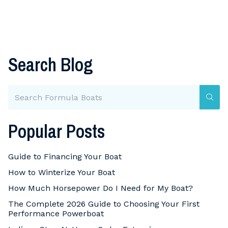
Search Blog
Popular Posts
Guide to Financing Your Boat
How to Winterize Your Boat
How Much Horsepower Do I Need for My Boat?
The Complete 2026 Guide to Choosing Your First
Performance Powerboat