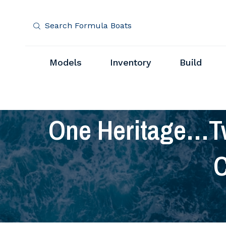
Search Formula Boats
Models
Inventory
Build
One Heritage…T
C