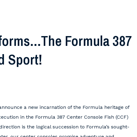
forms…The Formula 387
d Sport!
 announce a new incarnation of the Formula heritage of
ecution in the Formula 387 Center Console Fish (CCF)
irection is the logical succession to Formula’s sought-
boater, our center consoles promise adventure and