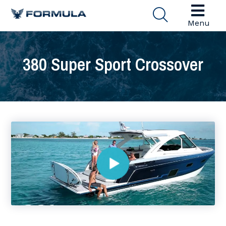
Menu
380 Super Sport Crossover