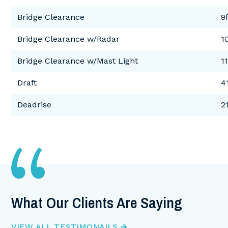
Bridge Clearance
9f
Bridge Clearance w/Radar
1
Bridge Clearance w/Mast Light
11
Draft
4
Deadrise
2
What Our Clients Are Saying
W
VIEW ALL TESTIMONAILS
VI