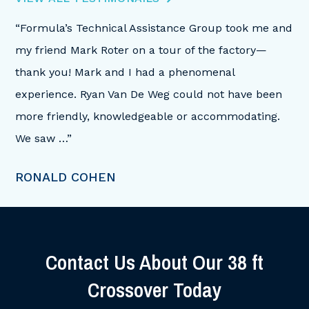
“Formula’s Technical Assistance Group took me and
“I
my friend Mark Roter on a tour of the factory—
on
ith
thank you! Mark and I had a phenomenal
af
s,
experience. Ryan Van De Weg could not have been
hi
more friendly, knowledgeable or accommodating.
ti
We saw …”
B
RONALD COHEN
Contact Us About Our
38 ft
Crossover Today