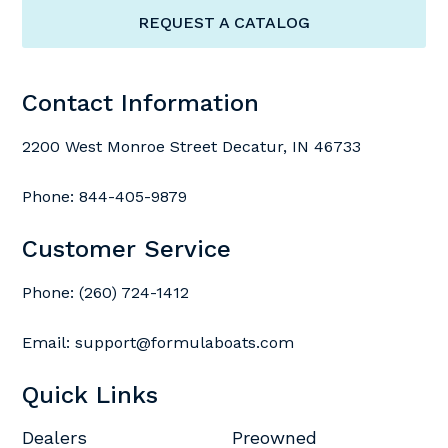
REQUEST A CATALOG
Contact Information
2200 West Monroe Street Decatur, IN 46733
Phone:
844-405-9879
Customer Service
Phone:
(260) 724-1412
Email:
support@formulaboats.com
Quick Links
Dealers
Preowned