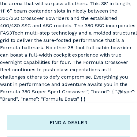
the arena that will surpass all others. This 38’ in length,
11’ 6” beam contender slots in nicely between the
330/350 Crossover Bowriders and the established
400/430 SSC and ASC models. The 380 SSC incorporates
FAS3Tech multi-step technology and a molded structural
grid to deliver the sure-footed performance that is a
Formula hallmark. No other 38-foot full-cabin bowrider
can boast a full-width cockpit experience with true
overnight capabilities for four. The Formula Crossover
fleet continues to push class expectations as it
challenges others to defy compromise. Everything you
want in performance and adventure awaits you in the
Formula 380 Super Sport Crossover!”, “brand”: { “@type”:
“Brand”, “name”: “Formula Boats” } }
FIND A DEALER