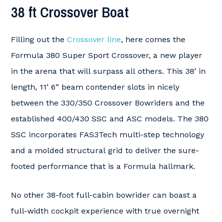
38 ft Crossover Boat
Filling out the
Crossover line
, here comes the
Formula 380 Super Sport Crossover, a new player
in the arena that will surpass all others. This 38’ in
length, 11’ 6” beam contender slots in nicely
between the 330/350 Crossover Bowriders and the
established 400/430 SSC and ASC models. The 380
SSC incorporates FAS3Tech multi-step technology
and a molded structural grid to deliver the sure-
footed performance that is a Formula hallmark.
No other 38-foot full-cabin bowrider can boast a
full-width cockpit experience with true overnight