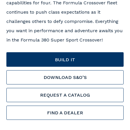
capabilities for four. The Formula Crossover fleet
continues to push class expectations as it
challenges others to defy compromise. Everything
you want in performance and adventure awaits you
in the Formula 380 Super Sport Crossover!
BUILD IT
DOWNLOAD S&O’S
REQUEST A CATALOG
FIND A DEALER