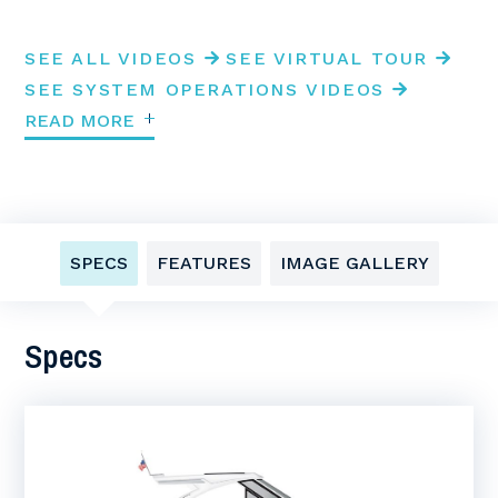
SEE ALL VIDEOS
SEE VIRTUAL TOUR
SEE SYSTEM OPERATIONS VIDEOS
READ MORE
SPECS
FEATURES
IMAGE GALLERY
Specs