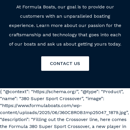
At Formula Boats, our goal is to provide our
customers with an unparalleled boating
experience. Learn more about our passion for the
craftsmanship and technology that goes into each
of our boats and ask us about getting yours today.
CONTACT US
{ “@context”: “https://schema.org/”, “@type”: “Product”,
“name”: “380 Super Sport Crossover”, “image”:
“https://www.formulaboats.com/wp-
content/uploads/2025/06/360CBROB.tmp25047_1879.jpg”,
“description”: “Filling out the Crossover line, here comes
the Formula 380 Super Sport Crossover, a new player in