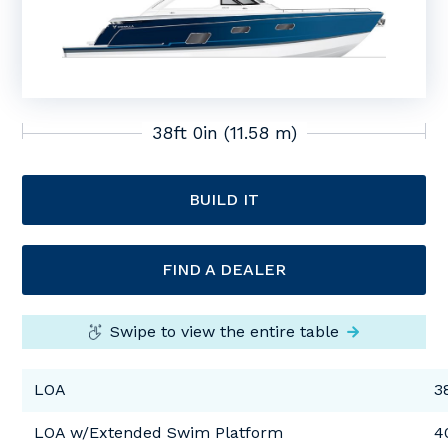
38ft 0in (11.58 m)
BUILD IT
FIND A DEALER
Swipe to view the entire table
LOA
3
LOA w/Extended Swim Platform
4