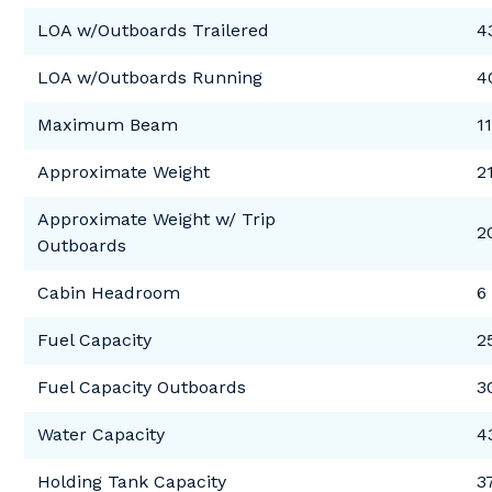
LOA w/Outboards Trailered
4
LOA w/Outboards Running
4
Maximum Beam
11
Approximate Weight
2
Approximate Weight w/ Trip
2
Outboards
Cabin Headroom
6 
Fuel Capacity
2
Fuel Capacity Outboards
3
Water Capacity
4
Holding Tank Capacity
3