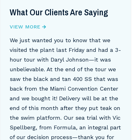
What Our Clients Are Saying
VIEW MORE
We just wanted you to know that we
visited the plant last Friday and had a 3-
hour tour with Daryl Johnson—it was
unbelievable. At the end of the tour we
saw the black and tan 400 SS that was
back from the Miami Convention Center
and we bought it! Delivery will be at the
end of this month after they put teak on
the swim platform. Our sea trial with Vic
Spellberg, from Formula, an integral part
of our decision process—thank you for