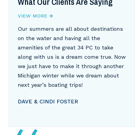
What Our Clients Are Saying
VIEW MORE
Our summers are all about destinations
on the water and having all the
amenities of the great 34 PC to take
along with us is a dream come true. Now
we just have to make it through another
Michigan winter while we dream about
next year’s boating trips!
DAVE & CINDI FOSTER