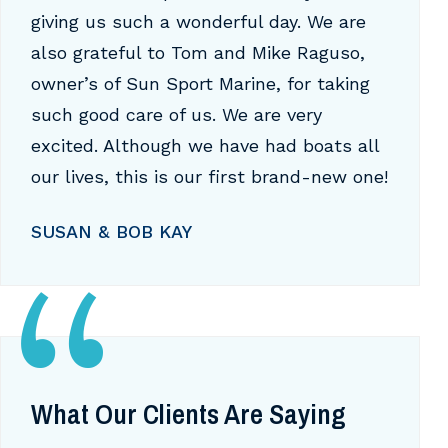
giving us such a wonderful day. We are
also grateful to Tom and Mike Raguso,
owner’s of Sun Sport Marine, for taking
such good care of us. We are very
excited. Although we have had boats all
our lives, this is our first brand-new one!
SUSAN & BOB KAY
What Our Clients Are Saying