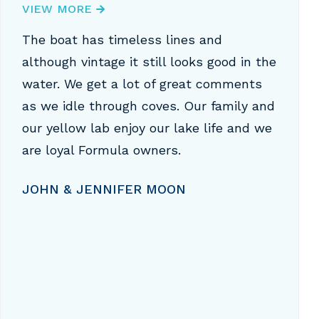
VIEW MORE
The boat has timeless lines and
although vintage it still looks good in the
water. We get a lot of great comments
as we idle through coves. Our family and
our yellow lab enjoy our lake life and we
are loyal Formula owners.
JOHN & JENNIFER MOON