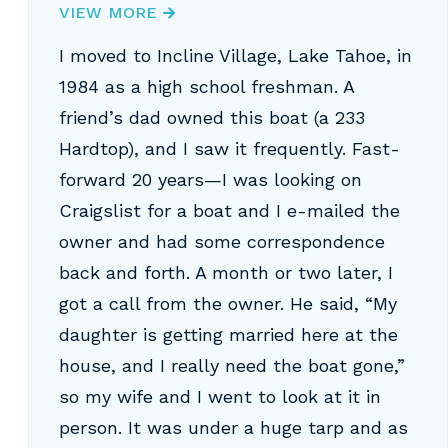
VIEW MORE
I moved to Incline Village, Lake Tahoe, in
1984 as a high school freshman. A
friend’s dad owned this boat (a 233
Hardtop), and I saw it frequently. Fast-
forward 20 years—I was looking on
Craigslist for a boat and I e-mailed the
owner and had some correspondence
back and forth. A month or two later, I
got a call from the owner. He said, “My
daughter is getting married here at the
house, and I really need the boat gone,”
so my wife and I went to look at it in
person. It was under a huge tarp and as