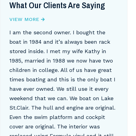
What Our Clients Are Saying
VIEW MORE
I am the second owner. I bought the
boat in 1984 and it’s always been rack
stored inside. I met my wife Kathy in
1985, married in 1988 we now have two
children in college. All of us have great
times boating and this is the only boat I
have ever owned. We still use it every
weekend that we can. We boat on Lake
St.Clair. The hull and engine are original.
Even the swim platform and cockpit
cover are original. The interior was
replaced using Formula vinyl and it still