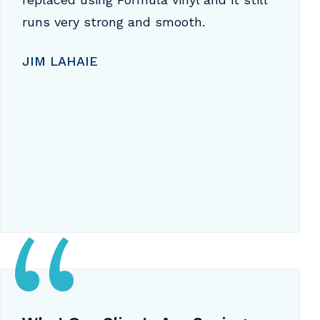
runs very strong and smooth.
JIM LAHAIE