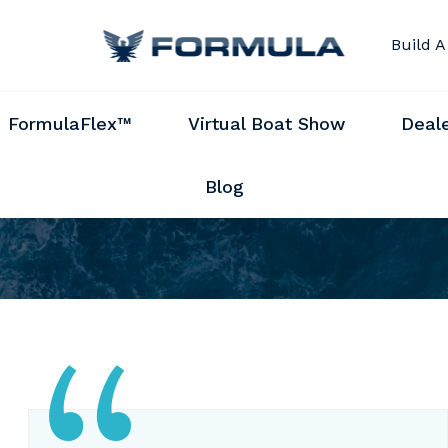
Build A
FormulaFlex™
Virtual Boat Show
Deal
Blog