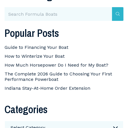
Popular Posts
Guide to Financing Your Boat
How to Winterize Your Boat
How Much Horsepower Do I Need for My Boat?
The Complete 2026 Guide to Choosing Your First
Performance Powerboat
Indiana Stay-At-Home Order Extension
Categories
Categories
Select Category