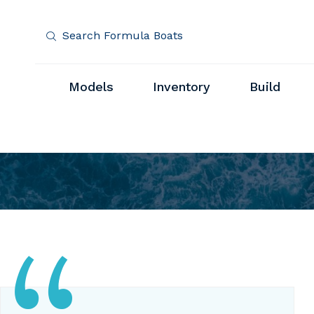
Search Formula Boats
Models
Inventory
Build