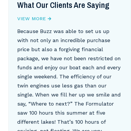
What Our Clients Are Saying
VIEW MORE
Because Buzz was able to set us up
with not only an incredible purchase
price but also a forgiving financial
package, we have not been restricted on
funds and enjoy our boat each and every
single weekend. The efficiency of our
twin engines use less gas than our
single. When we fill her up we smile and
say, “Where to next?” The Formulator
saw 100 hours this summer at five
different lakes! That’s 100 hours of
cruising, not floating. We are very