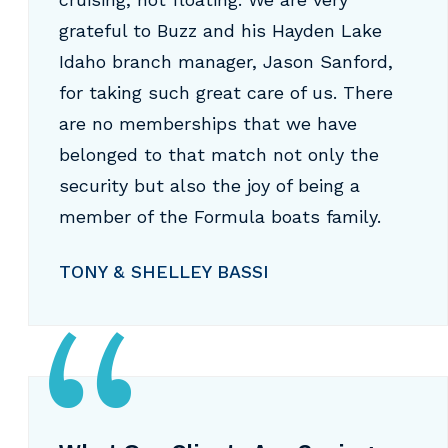
grateful to Buzz and his Hayden Lake
Idaho branch manager, Jason Sanford,
for taking such great care of us. There
are no memberships that we have
belonged to that match not only the
security but also the joy of being a
member of the Formula boats family.
TONY & SHELLEY BASSI