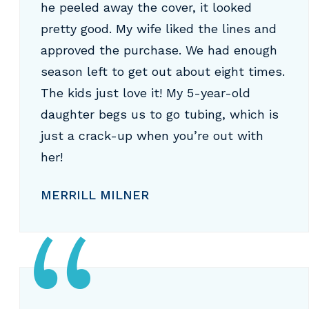
he peeled away the cover, it looked
pretty good. My wife liked the lines and
approved the purchase. We had enough
season left to get out about eight times.
The kids just love it! My 5-year-old
daughter begs us to go tubing, which is
just a crack-up when you’re out with
her!
MERRILL MILNER