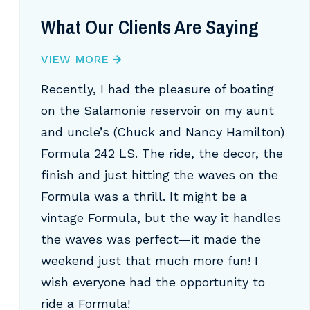
What Our Clients Are Saying
VIEW MORE
Recently, I had the pleasure of boating
on the Salamonie reservoir on my aunt
and uncle’s (Chuck and Nancy Hamilton)
Formula 242 LS. The ride, the decor, the
finish and just hitting the waves on the
Formula was a thrill. It might be a
vintage Formula, but the way it handles
the waves was perfect—it made the
weekend just that much more fun! I
wish everyone had the opportunity to
ride a Formula!