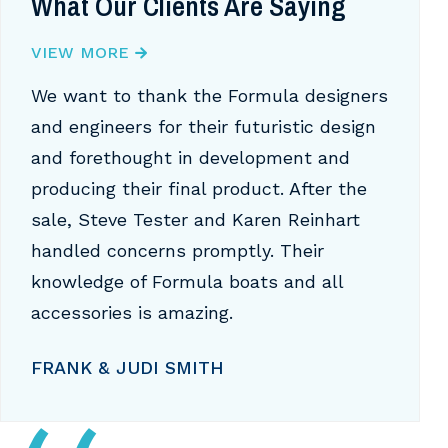
What Our Clients Are Saying
VIEW MORE
We want to thank the Formula designers
and engineers for their futuristic design
and forethought in development and
producing their final product. After the
sale, Steve Tester and Karen Reinhart
handled concerns promptly. Their
knowledge of Formula boats and all
accessories is amazing.
FRANK & JUDI SMITH