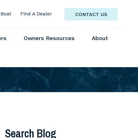
 Boat
Find A Dealer
CONTACT US
ers
Owners Resources
About
Search Blog