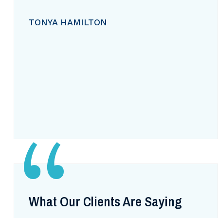
TONYA HAMILTON
What Our Clients Are Saying