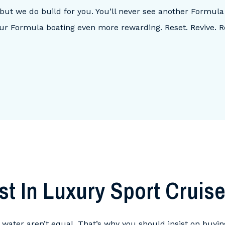
, but we do build for you. You’ll never see another Formula
ur Formula boating even more rewarding. Reset. Revive.
st In Luxury Sport Cruise
he water aren’t equal. That’s why you should insist on buyi