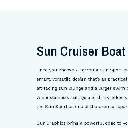
Sun Cruiser Boa
Once you choose a Formula Sun Sport cruis
smart, versatile design that’s as practic
aft facing sun lounge and a larger swim p
while stainless railings and drink holder
the Sun Sport as one of the premier sport
Our Graphics bring a powerful edge to y