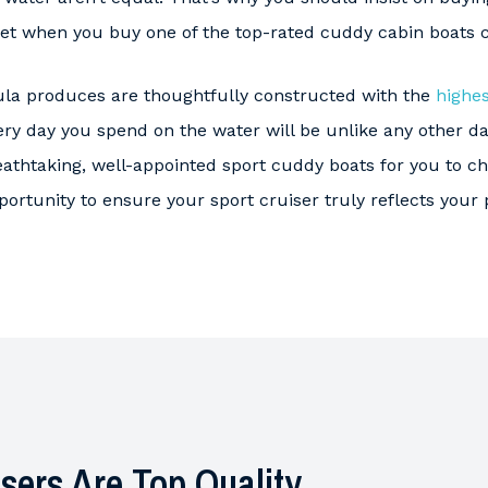
get when you buy one of the top-rated cuddy cabin boats 
la produces are thoughtfully constructed with the
highes
ry day you spend on the water will be unlike any other da
eathtaking, well-appointed sport cuddy boats for you to 
pportunity to ensure your sport cruiser truly reflects your 
sers Are Top Quality