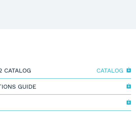
2 CATALOG
CATALOG
TIONS GUIDE