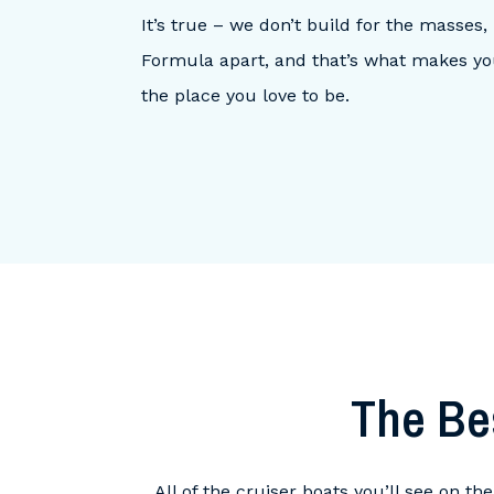
It’s true – we don’t build for the masses
Formula apart, and that’s what makes yo
the place you love to be.
The Be
All of the cruiser boats you’ll see on t