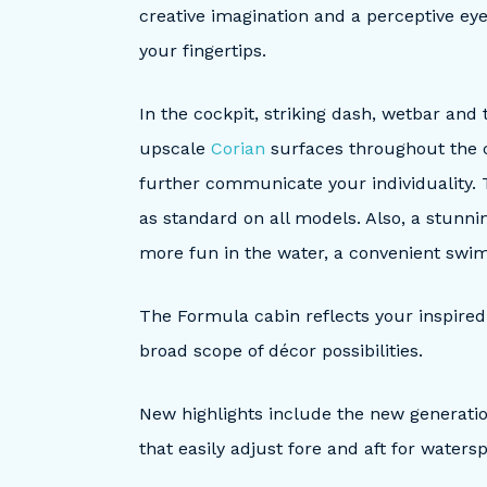
creative imagination and a perceptive ey
your fingertips.
In the cockpit, striking dash, wetbar and
upscale
Corian
surfaces throughout the 
further communicate your individuality.
as standard on all models. Also, a stunn
more fun in the water, a convenient swi
The Formula cabin reflects your inspired f
broad scope of décor possibilities.
New highlights include the new generati
that easily adjust fore and aft for watersp