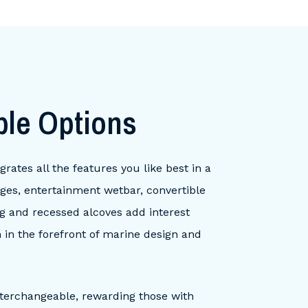
ble Options
rates all the features you like best in a
nges, entertainment wetbar, convertible
ng and recessed alcoves add interest
n in the forefront of marine design and
nterchangeable, rewarding those with