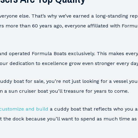
everyone else. That’s why we’ve earned a long-standing repu
rs more than 60 years ago, everyone affiliated with Form
and operated Formula Boats exclusively. This makes every
 our dedication to excellence grow even stronger every day
ddy boat for sale, you’re not just looking for a vessel y
 in a sun cruiser boat you’ll treasure for years to come.
customize and build
a cuddy boat that reflects who you 
 at the dock because you’ll want to spend as much time a