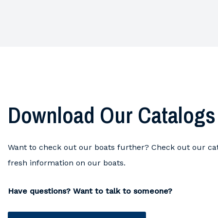
Download Our Catalogs
Want to check out our boats further? Check out our cat
fresh information on our boats.
Have questions? Want to talk to someone?