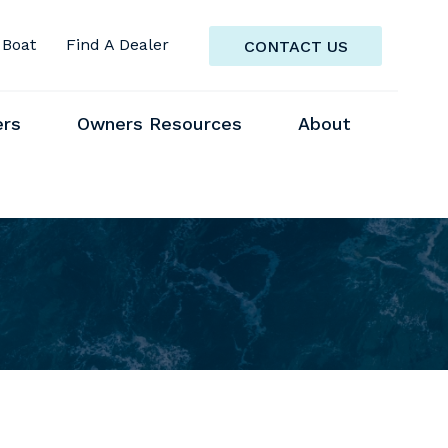
 Boat
Find A Dealer
CONTACT US
ers
Owners Resources
About