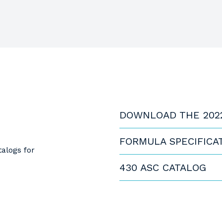
DOWNLOAD THE 202
FORMULA SPECIFICA
alogs for
430 ASC CATALOG