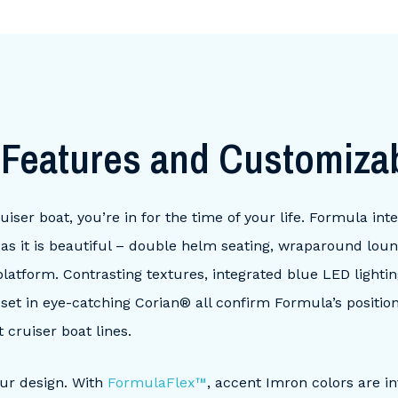
t
Features and Customiza
er boat, you’re in for the time of your life. Formula integ
al as it is beautiful – double helm seating, wraparound lou
latform. Contrasting textures, integrated blue LED lighti
s set in eye-catching Corian® all confirm Formula’s positio
 cruiser boat lines.
our design. With
FormulaFlex™
, accent Imron colors are i