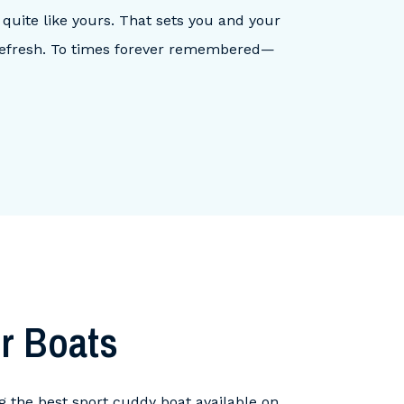
 quite like yours. That sets you and your
 Refresh. To times forever remembered—
r Boats
ng the best sport cuddy boat available on