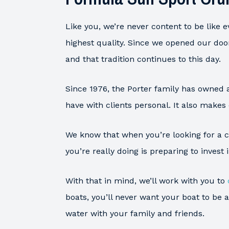
Like you, we’re never content to be like 
highest quality. Since we opened our doo
and that tradition continues to this day.
Since 1976, the Porter family has owned 
have with clients personal. It also makes
We know that when you’re looking for a cu
you’re really doing is preparing to invest
With that in mind, we’ll work with you to
boats, you’ll never want your boat to be
water with your family and friends.