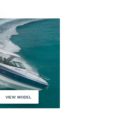
VIEW MODEL