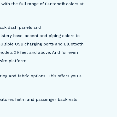
with the full range of Pantone® colors at
black dash panels and
lstery base, accent and piping colors to
ultiple USB charging ports and Bluetooth
 models 29 feet and above. And for even
swim platform.
ring and fabric options. This offers you a
features helm and passenger backrests