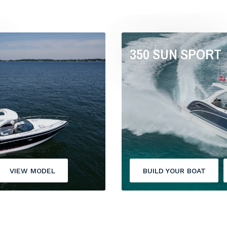
350 SUN SPORT
VIEW MODEL
BUILD YOUR BOAT