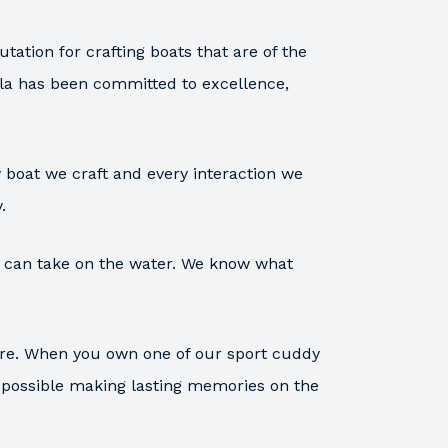
tation for crafting boats that are of the
ula has been committed to excellence,
 boat we craft and every interaction we
.
ou can take on the water. We know what
are. When you own one of our sport cuddy
s possible making lasting memories on the