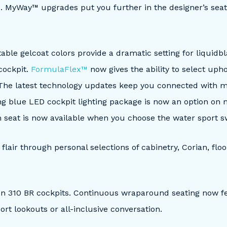
e. MyWay™ upgrades put you further in the designer’s seat 
 table gelcoat colors provide a dramatic setting for liquid
cockpit.
FormulaFlex™
now gives the ability to select upho
 The latest technology updates keep you connected with m
ing blue LED cockpit lighting package is now an option on
m seat is now available when you choose the water sport 
lair through personal selections of cabinetry, Corian, floo
on 310 BR cockpits. Continuous wraparound seating now 
ort lookouts or all-inclusive conversation.