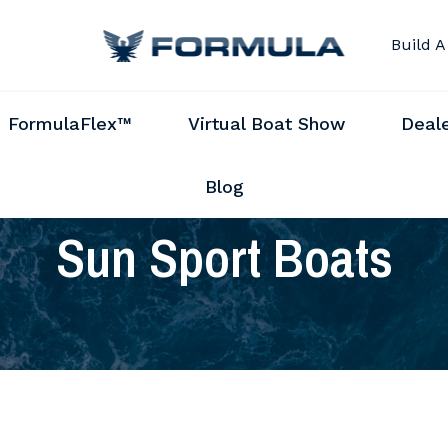
Build A
FormulaFlex™
Virtual Boat Show
Deal
Blog
Sun Sport Boats