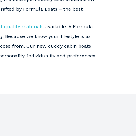
crafted by Formula Boats – the best.
t quality materials
available. A Formula
y. Because we know your lifestyle is as
choose from. Our new cuddy cabin boats
personality, individuality and preferences.