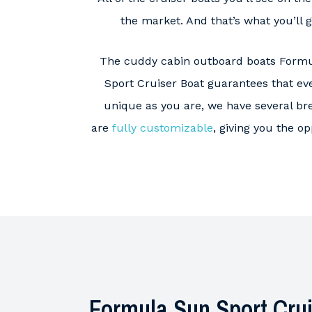
the market. And that’s what you’ll 
The cuddy cabin outboard boats Formu
Sport Cruiser Boat guarantees that eve
unique as you are, we have several br
are
fully customizable
, giving you the o
Formula Sun Sport Crui