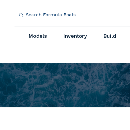
Search Formula Boats
Models
Inventory
Build