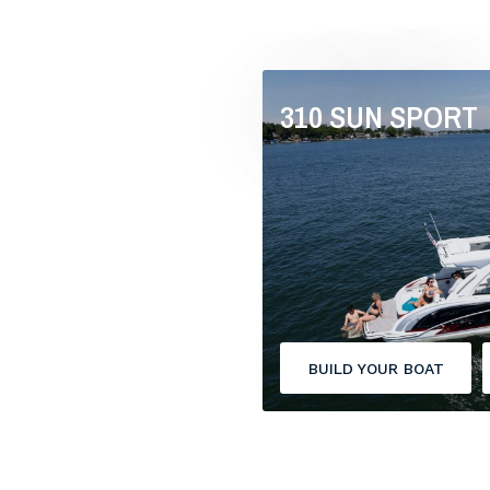
310 SUN SPORT
BUILD YOUR BOAT