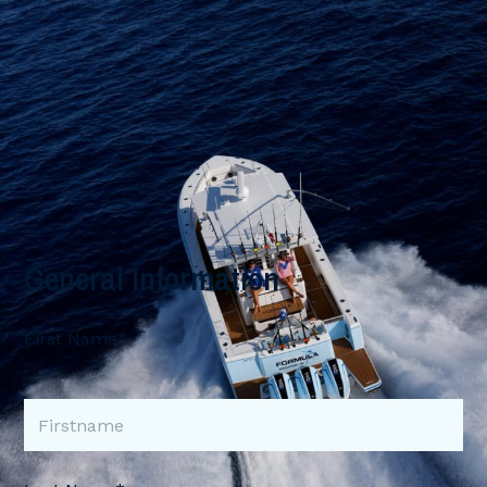
General Information
First Name*