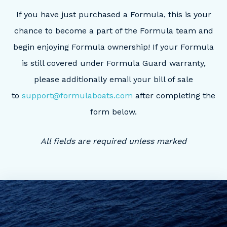
If you have just purchased a Formula, this is your
chance to become a part of the Formula team and
begin enjoying Formula ownership! If your Formula
is still covered under Formula Guard warranty,
please additionally email your bill of sale
to
support@formulaboats.com
after completing the
form below.
All fields are required unless marked