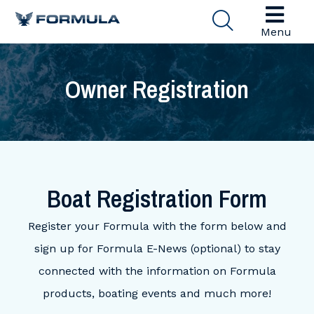
Menu
Owner Registration
Boat Registration Form
Register your Formula with the form below and
sign up for Formula E-News (optional) to stay
connected with the information on Formula
products, boating events and much more!