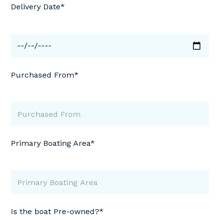
Delivery Date*
Purchased From*
Primary Boating Area*
Is the boat Pre-owned?*