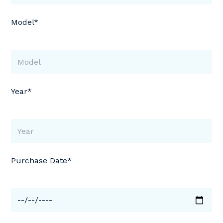
Model*
Year*
Purchase Date*