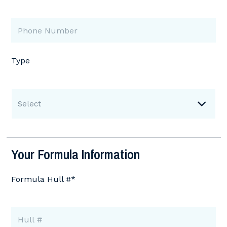
Type
Select
Your Formula Information
Formula Hull #*