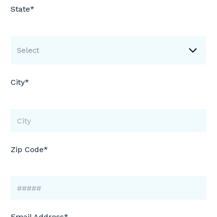
State*
Select
City*
Zip Code*
Email Address*