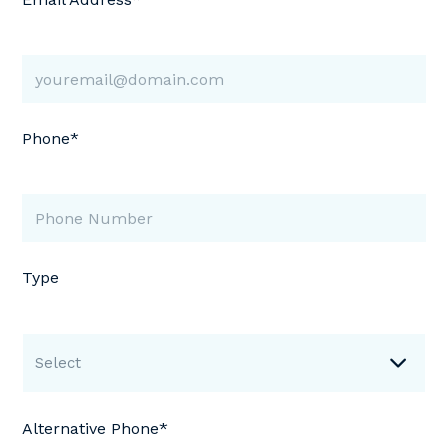
Phone*
Type
Select
Alternative Phone*