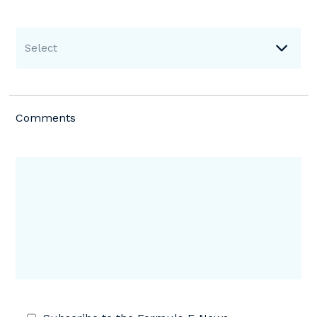
Select
Comments