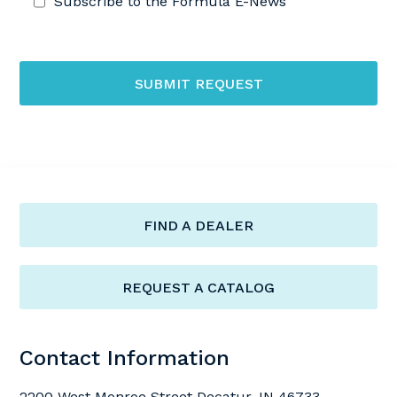
Subscribe to the Formula E-News
SUBMIT REQUEST
FIND A DEALER
REQUEST A CATALOG
Contact Information
2200 West Monroe Street Decatur, IN 46733