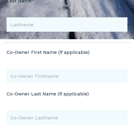
Last Name*
Co-Owner First Name (if applicable)
Co-Owner Last Name (if applicable)