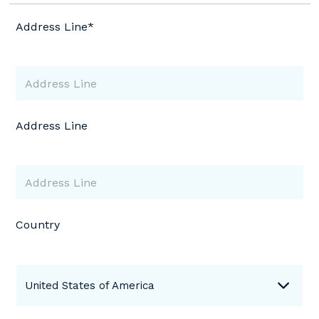
Address Line*
Address Line
Country
United States of America