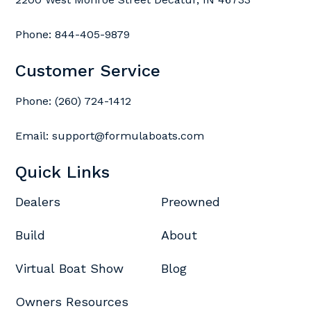
Phone:
844-405-9879
Customer Service
Phone:
(260) 724-1412
Email:
support@formulaboats.com
Quick Links
Dealers
Preowned
Build
About
Virtual Boat Show
Blog
Owners Resources