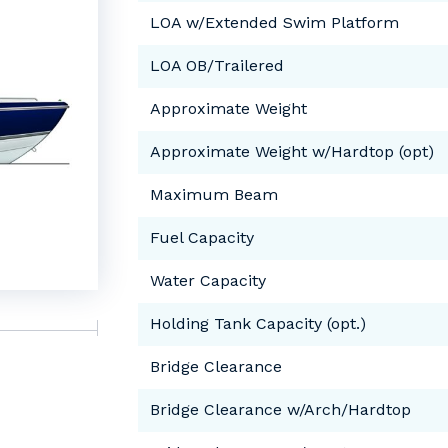
LOA w/Extended Swim Platform
LOA OB/Trailered
Approximate Weight
Approximate Weight w/Hardtop (opt)
Maximum Beam
Fuel Capacity
Water Capacity
Holding Tank Capacity (opt.)
Bridge Clearance
Bridge Clearance w/Arch/Hardtop