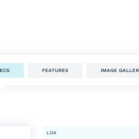
ECS
FEATURES
IMAGE GALLER
LOA