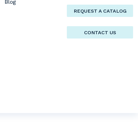
Blog
REQUEST A CATALOG
CONTACT US