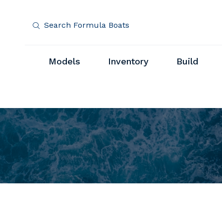
Search Formula Boats
Models
Inventory
Build