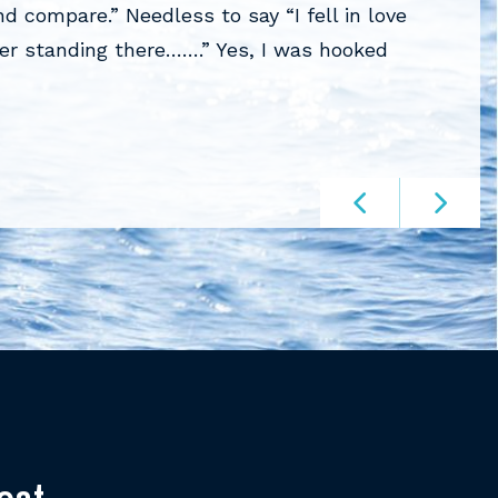
 compare.” Needless to say “I fell in love
Roter on
her standing there…….” Yes, I was hooked
experien
knowled
RONALD