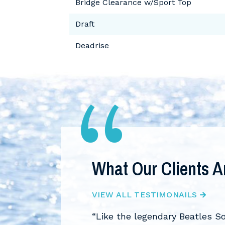
Bridge Clearance w/Sport Top
Draft
Deadrise
What Our Clients A
VIEW ALL TESTIMONAILS
leap and bought our
“Like the legendary Beatles S