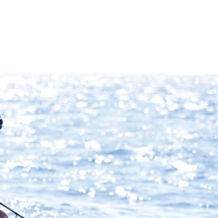
What Our Clients Are Saying
VIEW ALL TESTIMONAILS
“After 9-11, my wife, three children and I took the 