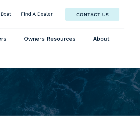
 Boat
Find A Dealer
CONTACT US
ers
Owners Resources
About