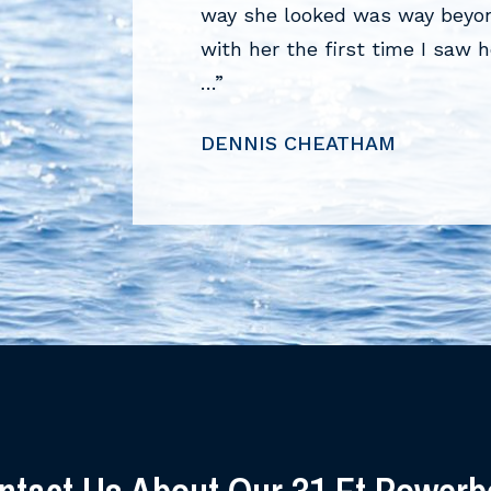
on a 1990 Formula 26
way she looked was way beyond
 …”
with her the first time I saw 
…”
DENNIS CHEATHAM