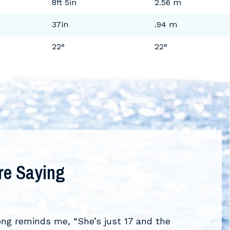
8ft 5in
2.56 m
37in
.94 m
22°
22°
re Saying
What 
VIEW AL
ong reminds me, “She’s just 17 and the
“Formula