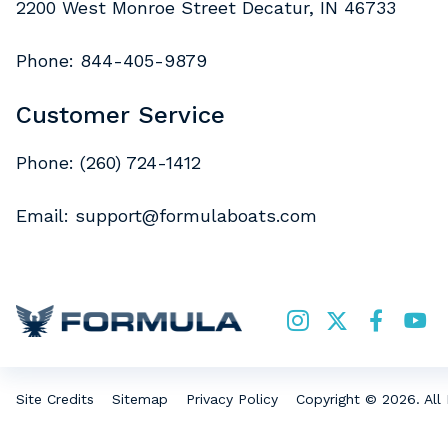
2200 West Monroe Street Decatur, IN 46733
Phone:
844-405-9879
Customer Service
Phone:
(260) 724-1412
Email:
support@formulaboats.com
Copyright © 2026. All 
Site Credits
Sitemap
Privacy Policy