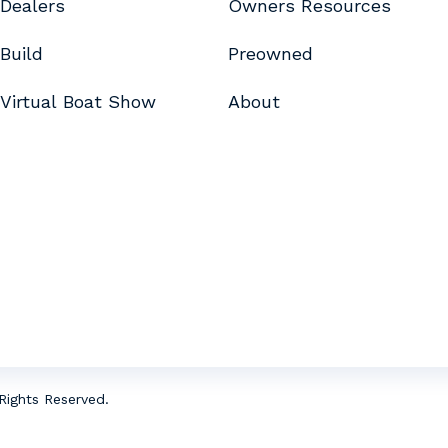
Dealers
Owners Resources
Build
Preowned
Virtual Boat Show
About
Rights Reserved.