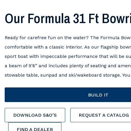
Our Formula 31 Ft Bowr
Ready for carefree fun on the water? The Formula Bowr
comfortable with a classic interior. As our flagship bowr
sport boat with impeccable performance that will be sure
a beam of 9’6” and includes plenty of seating and amenit
stowable table, sunpad and ski/wakeboard storage. You 
BUILD IT
DOWNLOAD S&O’S
REQUEST A CATALOG
FIND A DEALER