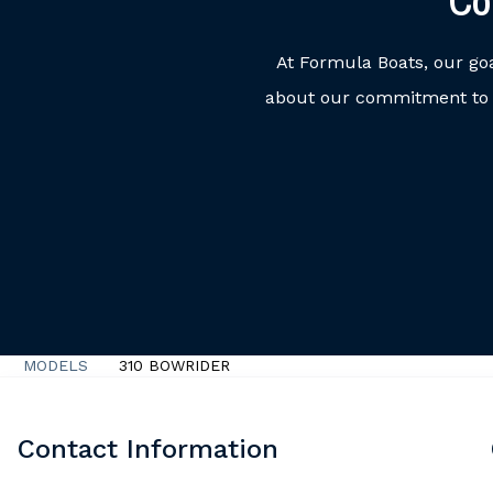
Co
At Formula Boats, our go
about our commitment to o
MODELS
310 BOWRIDER
Contact Information