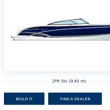
31ft 0in (9.45 m)
BUILD IT
FIND A DEALER