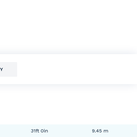
Y
31ft 0in
9.45 m