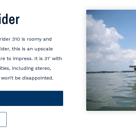
ider
ider 310 is roomy and
ider, this is an upscale
 to impress. It is 31’ with
ies, including stereo,
won’t be disappointed.