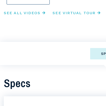
SEE ALL VIDEOS
SEE VIRTUAL TOUR
SP
Specs