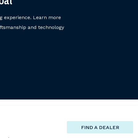
oat
ng experience. Learn more
aftsmanship and technology
FIND A DEALER