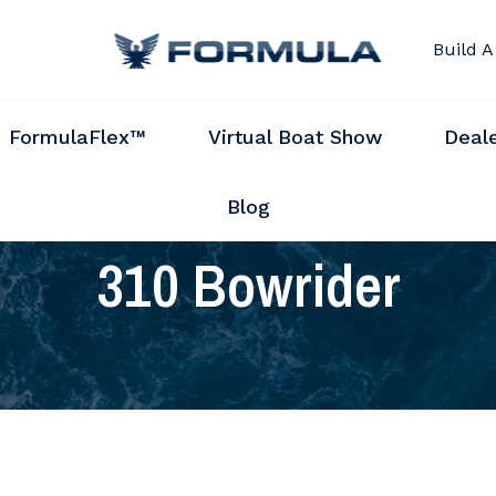
Build A
FormulaFlex™
Virtual Boat Show
Deal
Blog
310 Bowrider