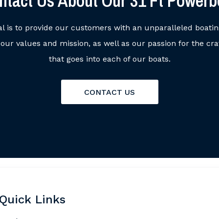
ntact Us About Our 31 Ft Powerb
al is to provide our customers with an unparalleled boati
ur values and mission, as well as our passion for the cr
that goes into each of our boats.
CONTACT US
Quick Links