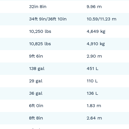
32in 8in
9.96 m
34ft 9in/36ft 10in
10.59/11.23 m
10,250 lbs
4,649 kg
10,825 lbs
4,910 kg
9ft 6in
2.90 m
138 gal
451 L
29 gal
110 L
36 gal
136 L
6ft 0in
1.83 m
8ft 8in
2.64 m