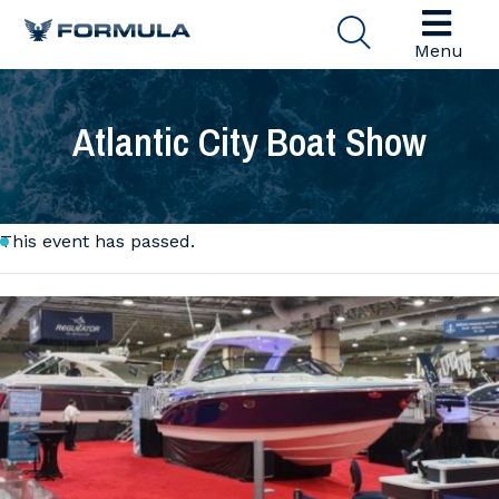
Menu
Atlantic City Boat Show
This event has passed.