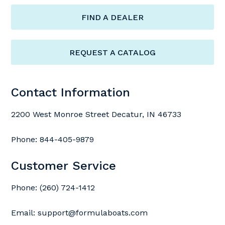
FIND A DEALER
REQUEST A CATALOG
Contact Information
2200 West Monroe Street Decatur, IN 46733
Phone:
844-405-9879
Customer Service
Phone:
(260) 724-1412
Email:
support@formulaboats.com