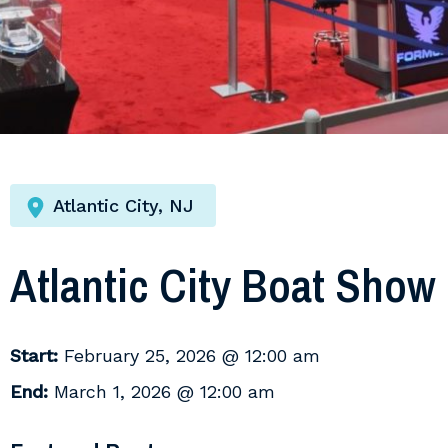
Atlantic City, NJ
Atlantic City Boat Show
Start:
February 25, 2026 @ 12:00 am
End:
March 1, 2026 @ 12:00 am