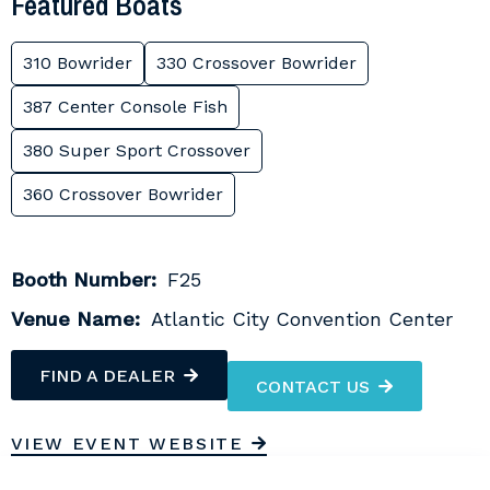
Featured Boats
310 Bowrider
330 Crossover Bowrider
387 Center Console Fish
380 Super Sport Crossover
360 Crossover Bowrider
Booth Number:
F25
Venue Name:
Atlantic City Convention Center
FIND A DEALER
CONTACT US
VIEW EVENT WEBSITE