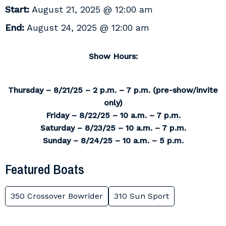
Start:
August 21, 2025 @ 12:00 am
End:
August 24, 2025 @ 12:00 am
Show Hours:
Thursday – 8/21/25 – 2 p.m. – 7 p.m. (pre-show/invite
only)
Friday – 8/22/25 – 10 a.m. – 7 p.m.
Saturday – 8/23/25 – 10 a.m. – 7 p.m.
Sunday – 8/24/25 – 10 a.m. – 5 p.m.
Featured Boats
350 Crossover Bowrider
310 Sun Sport