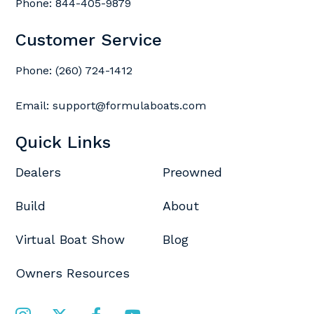
Phone:
844-405-9879
Customer Service
Phone:
(260) 724-1412
Email:
support@formulaboats.com
Quick Links
Dealers
Preowned
Build
About
Virtual Boat Show
Blog
Owners Resources