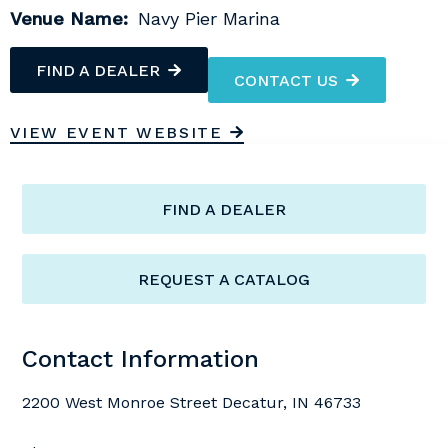
Venue Name:
Navy Pier Marina
FIND A DEALER
CONTACT US
VIEW EVENT WEBSITE
FIND A DEALER
REQUEST A CATALOG
Contact Information
2200 West Monroe Street Decatur, IN 46733