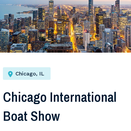
Chicago, IL
Chicago International
Boat Show