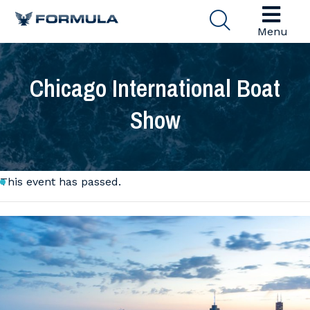
Menu
Chicago International Boat
Show
This event has passed.