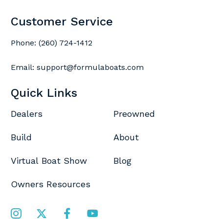
Customer Service
Phone:
(260) 724-1412
Email:
support@formulaboats.com
Quick Links
Dealers
Preowned
Build
About
Virtual Boat Show
Blog
Owners Resources