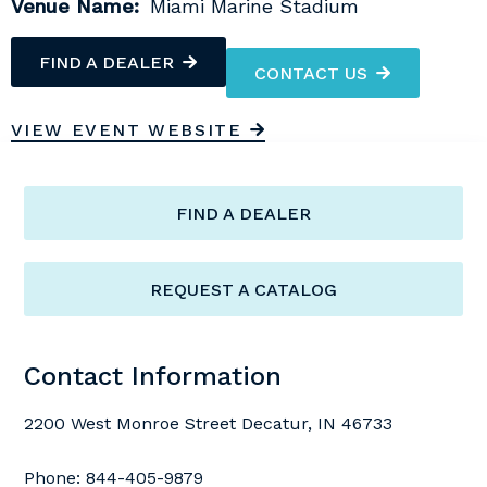
Venue Name:
Miami Marine Stadium
FIND A DEALER
CONTACT US
VIEW EVENT WEBSITE
FIND A DEALER
REQUEST A CATALOG
Contact Information
2200 West Monroe Street Decatur, IN 46733
Phone:
844-405-9879