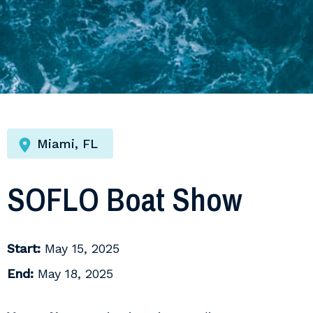
Miami, FL
SOFLO Boat Show
Start:
May 15, 2025
End:
May 18, 2025