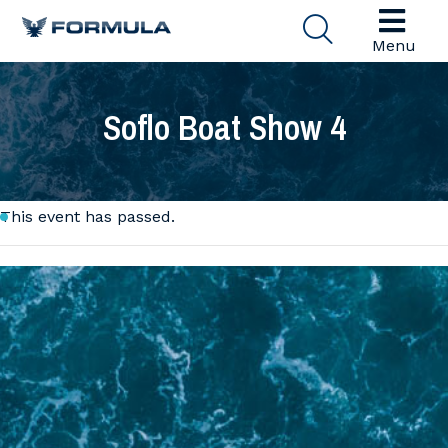
Menu
Soflo Boat Show 4
This event has passed.