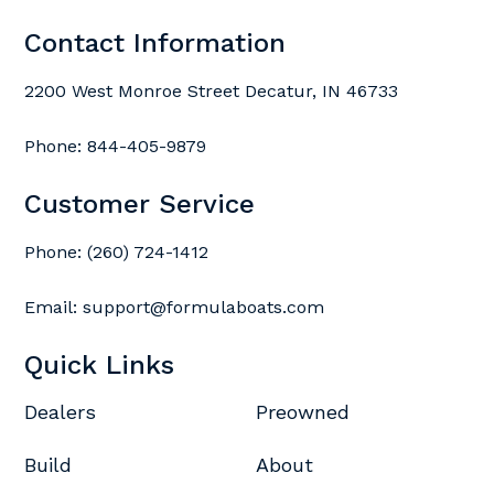
Contact Information
2200 West Monroe Street Decatur, IN 46733
Phone:
844-405-9879
Customer Service
Phone:
(260) 724-1412
Email:
support@formulaboats.com
Quick Links
Dealers
Preowned
Build
About