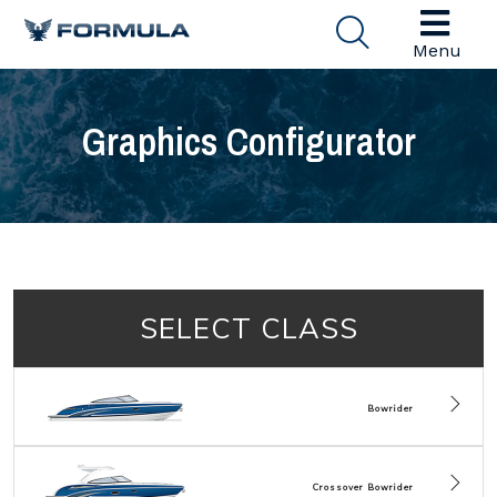
Menu
Graphics Configurator