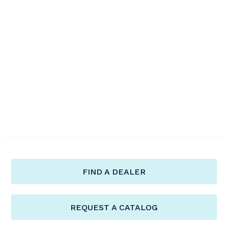
FIND A DEALER
REQUEST A CATALOG