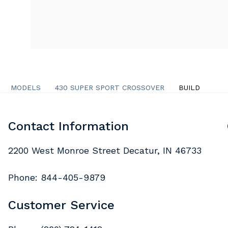
MODELS
430 SUPER SPORT CROSSOVER
BUILD
Contact Information
2200 West Monroe Street Decatur, IN 46733
Phone:
844-405-9879
Customer Service