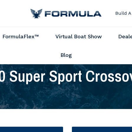
Build A
FormulaFlex™
Virtual Boat Show
Deal
Blog
0 Super Sport Crosso