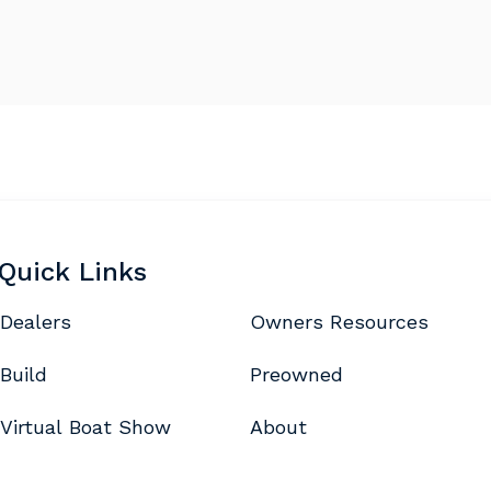
Quick Links
Dealers
Owners Resources
Build
Preowned
Virtual Boat Show
About