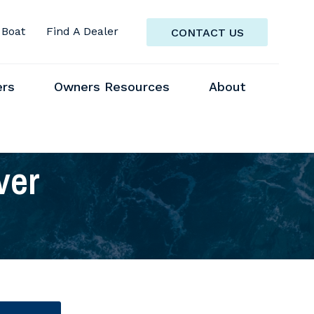
 Boat
Find A Dealer
CONTACT US
ers
Owners Resources
About
ver