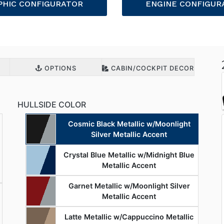
PHIC CONFIGURATOR
ENGINE CONFIGUR