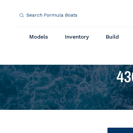
Search Formula Boats
Models
Inventory
Build
43