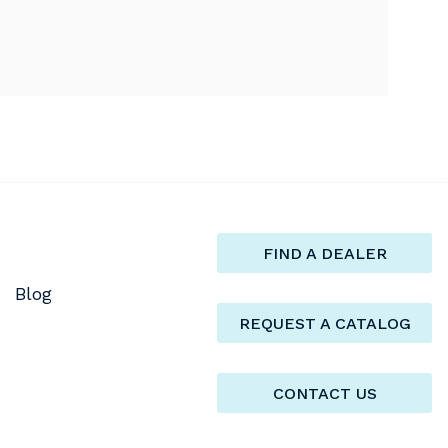
FIND A DEALER
Blog
REQUEST A CATALOG
CONTACT US