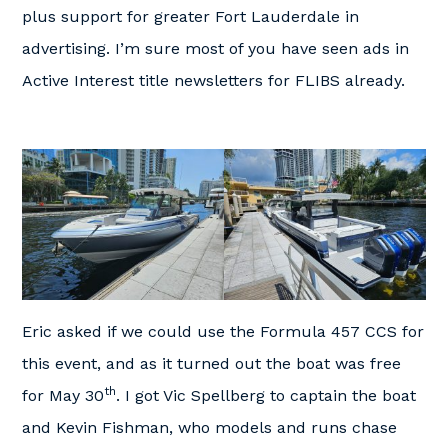
plus support for greater Fort Lauderdale in
advertising. I’m sure most of you have seen ads in
Active Interest title newsletters for FLIBS already.
Eric asked if we could use the Formula 457 CCS for
this event, and as it turned out the boat was free
th
for May 30
. I got Vic Spellberg to captain the boat
and Kevin Fishman, who models and runs chase