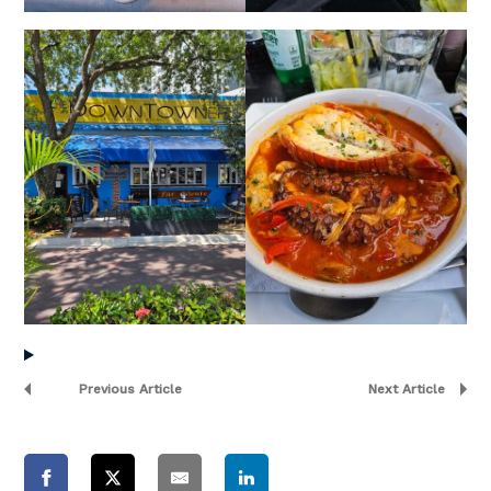
Previous Article
Next Article