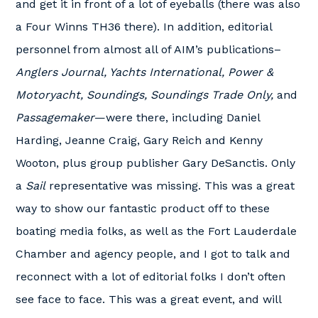
and get it in front of a lot of eyeballs (there was also
a Four Winns TH36 there). In addition, editorial
personnel from almost all of AIM’s publications–
Anglers Journal, Yachts International, Power &
Motoryacht, Soundings, Soundings Trade Only,
and
Passagemaker
—were there, including Daniel
Harding, Jeanne Craig, Gary Reich and Kenny
Wooton, plus group publisher Gary DeSanctis. Only
a
Sail
representative was missing. This was a great
way to show our fantastic product off to these
boating media folks, as well as the Fort Lauderdale
Chamber and agency people, and I got to talk and
reconnect with a lot of editorial folks I don’t often
see face to face. This was a great event, and will