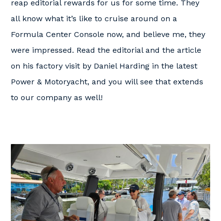
reap editorial rewards for us for some time. They
all know what it’s like to cruise around on a
Formula Center Console now, and believe me, they
were impressed. Read the editorial and the article
on his factory visit by Daniel Harding in the latest
Power & Motoryacht, and you will see that extends
to our company as well!