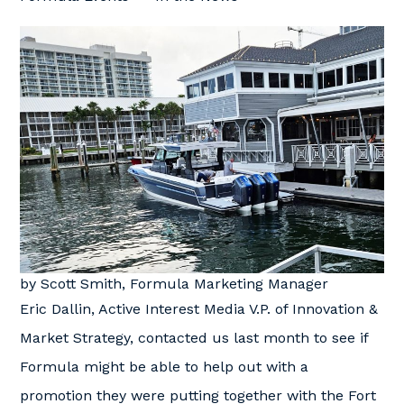
by Scott Smith, Formula Marketing Manager
Eric Dallin, Active Interest Media V.P. of Innovation &
Market Strategy, contacted us last month to see if
Formula might be able to help out with a
promotion they were putting together with the Fort