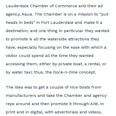
Lauderdale Chamber of Commerce and their ad
agency, Aqua. The Chamber is on a mission to “put
heads in beds” in Fort Lauderdale and make it a
destination, and one thing in particular they wanted
to promote is all the waterside attractions they
have, especially focusing on the ease with which a
visitor could spend all the time they wanted
accessing them, either by private boat, a rental, or
by water taxi; thus, the Dock-n-Dine concept.
The idea was to get a couple of nice boats from
manufacturers and take the Chamber and agency
reps around and then promote it through AIM, in
print and in digital, with advertorials and videos,