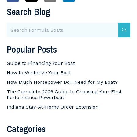
Search Blog
Popular Posts
Guide to Financing Your Boat
How to Winterize Your Boat
How Much Horsepower Do I Need for My Boat?
The Complete 2026 Guide to Choosing Your First
Performance Powerboat
Indiana Stay-At-Home Order Extension
Categories