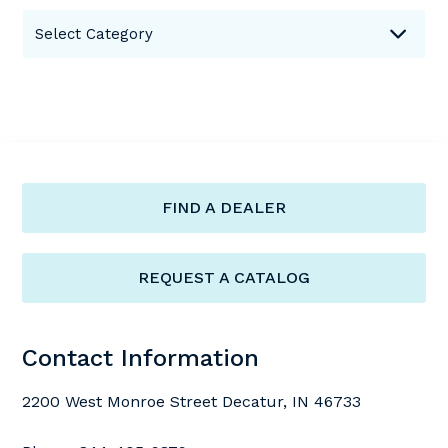
Categories
Select Category
FIND A DEALER
REQUEST A CATALOG
Contact Information
2200 West Monroe Street Decatur, IN 46733