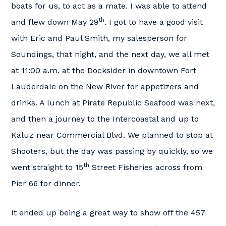
boats for us, to act as a mate. I was able to attend
th
and flew down May 29
. I got to have a good visit
with Eric and Paul Smith, my salesperson for
Soundings, that night, and the next day, we all met
at 11:00 a.m. at the Docksider in downtown Fort
Lauderdale on the New River for appetizers and
drinks. A lunch at Pirate Republic Seafood was next,
and then a journey to the Intercoastal and up to
Kaluz near Commercial Blvd. We planned to stop at
Shooters, but the day was passing by quickly, so we
th
went straight to 15
Street Fisheries across from
Pier 66 for dinner.
It ended up being a great way to show off the 457