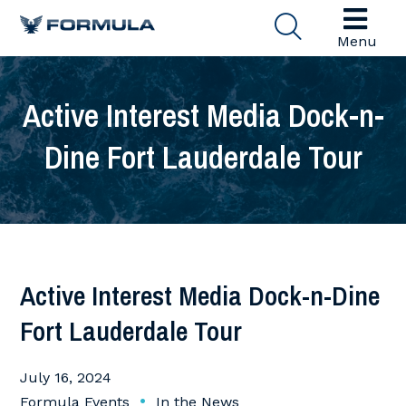
Menu
Active Interest Media Dock-n-
Dine Fort Lauderdale Tour
Active Interest Media Dock-n-Dine
Fort Lauderdale Tour
July 16, 2024
•
Formula Events
In the News