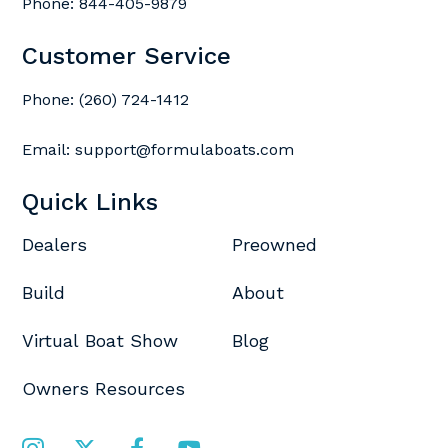
Phone:
844-405-9879
Customer Service
Phone:
(260) 724-1412
Email:
support@formulaboats.com
Quick Links
Dealers
Preowned
Build
About
Virtual Boat Show
Blog
Owners Resources