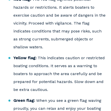
hazards or restrictions. It alerts boaters to
exercise caution and be aware of dangers in the
vicinity. Proceed with vigilance. The flag
indicates conditions that may pose risks, such
as strong currents, submerged objects or
shallow waters.
Yellow flag:
This indicates caution or restricted
boating conditions. It serves as a warning to
boaters to approach the area carefully and be
prepared for potential hazards. Slow down and
be extra cautious.
Green flag:
When you see a green flag waving
proudly, you can relax and enjoy your boating