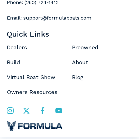
Phone:
(260) 724-1412
Email:
support@formulaboats.com
Quick Links
Dealers
Preowned
Build
About
Virtual Boat Show
Blog
Owners Resources