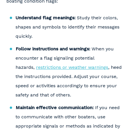
boating condition flags:
Understand flag meanings:
Study their colors,
shapes and symbols to identify their messages
quickly.
Follow instructions and warnings:
When you
encounter a flag signaling potential
hazards,
restrictions or weather warnings
, heed
the instructions provided. Adjust your course,
speed or activities accordingly to ensure your
safety and that of others.
Maintain effective communication:
If you need
to communicate with other boaters, use
appropriate signals or methods as indicated by