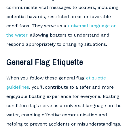
communicate vital messages to boaters, including
potential hazards, restricted areas or favorable
conditions. They serve as a
universal language on
the water
, allowing boaters to understand and
respond appropriately to changing situations.
General Flag Etiquette
When you follow these general flag
etiquette
guidelines
, you’ll contribute to a safer and more
enjoyable boating experience for everyone. Boating
condition flags serve as a universal language on the
water, enabling effective communication and
helping to prevent accidents or misunderstandings.