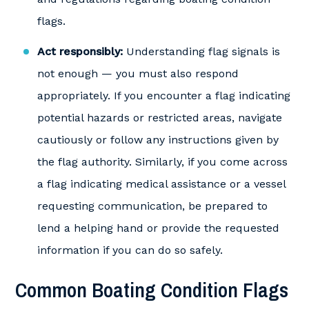
flags.
Act responsibly:
Understanding flag signals is
not enough — you must also respond
appropriately. If you encounter a flag indicating
potential hazards or restricted areas, navigate
cautiously or follow any instructions given by
the flag authority. Similarly, if you come across
a flag indicating medical assistance or a vessel
requesting communication, be prepared to
lend a helping hand or provide the requested
information if you can do so safely.
Common Boating Condition Flags