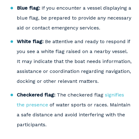
Blue flag:
If you encounter a vessel displaying a
blue flag, be prepared to provide any necessary
aid or contact emergency services.
White flag:
Be attentive and ready to respond if
you see a white flag raised on a nearby vessel.
It may indicate that the boat needs information,
assistance or coordination regarding navigation,
docking or other relevant matters.
Checkered flag:
The checkered flag
signifies
the presence
of water sports or races. Maintain
a safe distance and avoid interfering with the
participants.