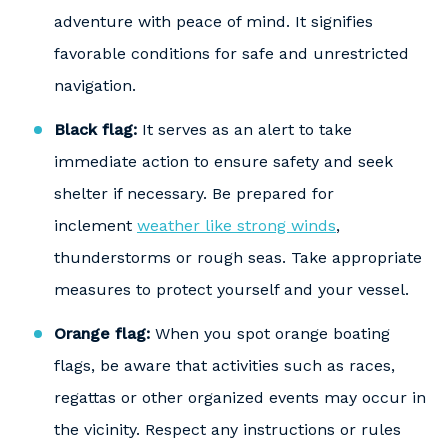
adventure with peace of mind. It signifies
favorable conditions for safe and unrestricted
navigation.
Black flag:
It serves as an alert to take
immediate action to ensure safety and seek
shelter if necessary. Be prepared for
inclement
weather like strong winds
,
thunderstorms or rough seas. Take appropriate
measures to protect yourself and your vessel.
Orange flag:
When you spot orange boating
flags, be aware that activities such as races,
regattas or other organized events may occur in
the vicinity. Respect any instructions or rules