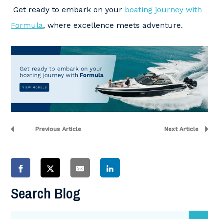
Get ready to embark on your
boating journey with
Formula
, where excellence meets adventure.
Previous Article
Next Article
Search Blog