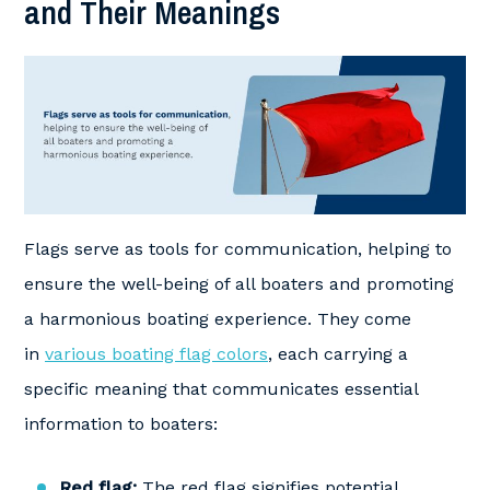
and Their Meanings
Flags serve as tools for communication, helping to
ensure the well-being of all boaters and promoting
a harmonious boating experience. They come
in
various boating flag colors
, each carrying a
specific meaning that communicates essential
information to boaters:
Red flag:
The red flag signifies potential