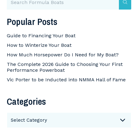
Popular Posts
Guide to Financing Your Boat
How to Winterize Your Boat
How Much Horsepower Do I Need for My Boat?
The Complete 2026 Guide to Choosing Your First
Performance Powerboat
Vic Porter to be Inducted into NMMA Hall of Fame
Categories
Categories
Select Category