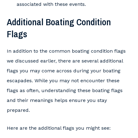
associated with these events.
Additional Boating Condition
Flags
In addition to the common boating condition flags
we discussed earlier, there are several additional
flags you may come across during your boating
escapades. While you may not encounter these
flags as often, understanding these boating flags
and their meanings helps ensure you stay
prepared.
Here are the additional flags you might see: