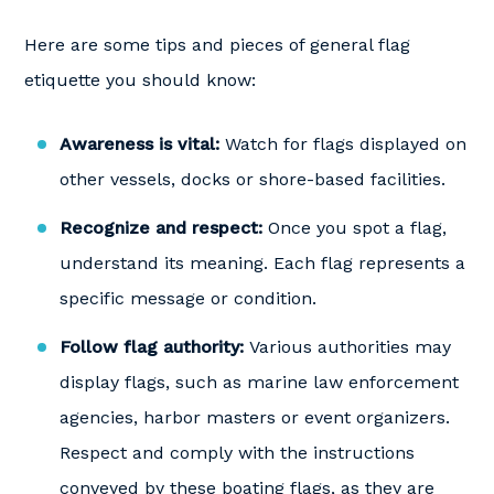
Here are some tips and pieces of general flag
etiquette you should know:
Awareness is vital:
Watch for flags displayed on
other vessels, docks or shore-based facilities.
Recognize and respect:
Once you spot a flag,
understand its meaning. Each flag represents a
specific message or condition.
Follow flag authority:
Various authorities may
display flags, such as marine law enforcement
agencies, harbor masters or event organizers.
Respect and comply with the instructions
conveyed by these boating flags, as they are