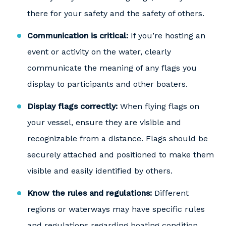
there for your safety and the safety of others.
Communication is critical:
If you’re hosting an
event or activity on the water, clearly
communicate the meaning of any flags you
display to participants and other boaters.
Display flags correctly:
When flying flags on
your vessel, ensure they are visible and
recognizable from a distance. Flags should be
securely attached and positioned to make them
visible and easily identified by others.
Know the rules and regulations:
Different
regions or waterways may have specific rules
and regulations regarding boating condition