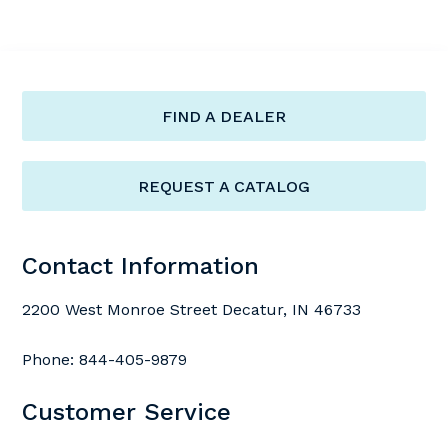
FIND A DEALER
REQUEST A CATALOG
Contact Information
2200 West Monroe Street Decatur, IN 46733
Phone:
844-405-9879
Customer Service