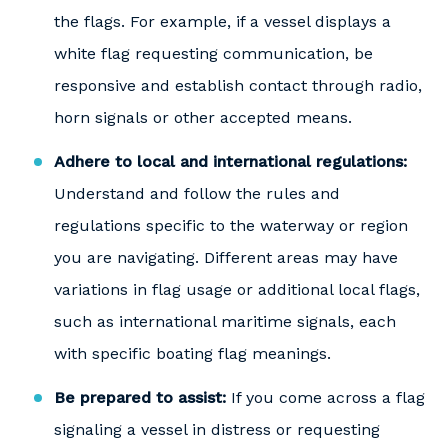
the flags. For example, if a vessel displays a
white flag requesting communication, be
responsive and establish contact through radio,
horn signals or other accepted means.
Adhere to local and international regulations:
Understand and follow the rules and
regulations specific to the waterway or region
you are navigating. Different areas may have
variations in flag usage or additional local flags,
such as international maritime signals, each
with specific boating flag meanings.
Be prepared to assist:
If you come across a flag
signaling a vessel in distress or requesting