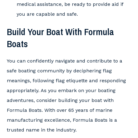
medical assistance, be ready to provide aid if
you are capable and safe.
Build Your Boat With Formula
Boats
You can confidently navigate and contribute to a
safe boating community by deciphering flag
meanings, following flag etiquette and responding
appropriately. As you embark on your boating
adventures, consider building your boat with
Formula Boats. With over 65 years of marine
manufacturing excellence, Formula Boats is a
trusted name in the industry.