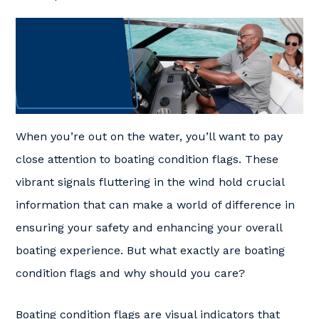
When you’re out on the water, you’ll want to pay
close attention to boating condition flags. These
vibrant signals fluttering in the wind hold crucial
information that can make a world of difference in
ensuring your safety and enhancing your overall
boating experience. But what exactly are boating
condition flags and why should you care?
Boating condition flags are visual indicators that