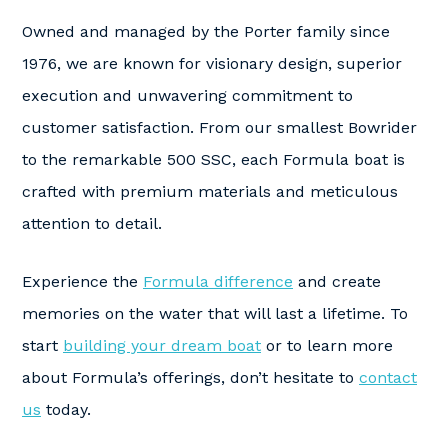
Owned and managed by the Porter family since
1976, we are known for visionary design, superior
execution and unwavering commitment to
customer satisfaction. From our smallest Bowrider
to the remarkable 500 SSC, each Formula boat is
crafted with premium materials and meticulous
attention to detail.
Experience the
Formula difference
and create
memories on the water that will last a lifetime. To
start
building your dream boat
or to learn more
about Formula’s offerings, don’t hesitate to
contact
us
today.