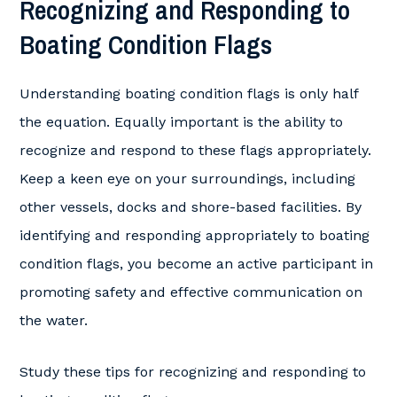
Recognizing and Responding to
Boating Condition Flags
Understanding boating condition flags is only half
the equation. Equally important is the ability to
recognize and respond to these flags appropriately.
Keep a keen eye on your surroundings, including
other vessels, docks and shore-based facilities. By
identifying and responding appropriately to boating
condition flags, you become an active participant in
promoting safety and effective communication on
the water.
Study these tips for recognizing and responding to