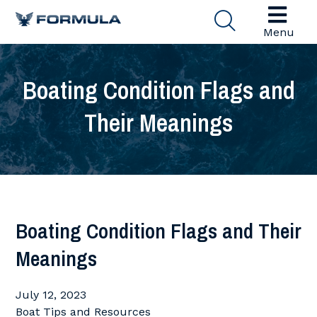
Menu
Boating Condition Flags and
Their Meanings
Boating Condition Flags and Their
Meanings
July 12, 2023
Boat Tips and Resources