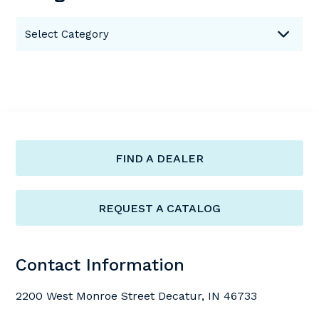
Categories
Select Category
FIND A DEALER
REQUEST A CATALOG
Contact Information
2200 West Monroe Street Decatur, IN 46733