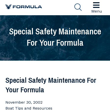
Menu
Special Safety Maintenance
For Your Formula
Special Safety Maintenance For
Your Formula
November 30, 2002
Boat Tips and Resources