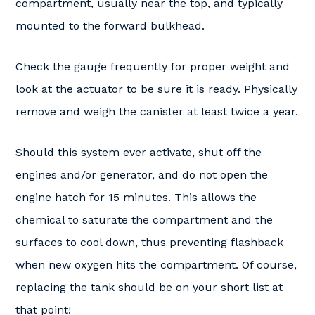
compartment, usually near the top, and typically
mounted to the forward bulkhead.
Check the gauge frequently for proper weight and
look at the actuator to be sure it is ready. Physically
remove and weigh the canister at least twice a year.
Should this system ever activate, shut off the
engines and/or generator, and do not open the
engine hatch for 15 minutes. This allows the
chemical to saturate the compartment and the
surfaces to cool down, thus preventing flashback
when new oxygen hits the compartment. Of course,
replacing the tank should be on your short list at
that point!