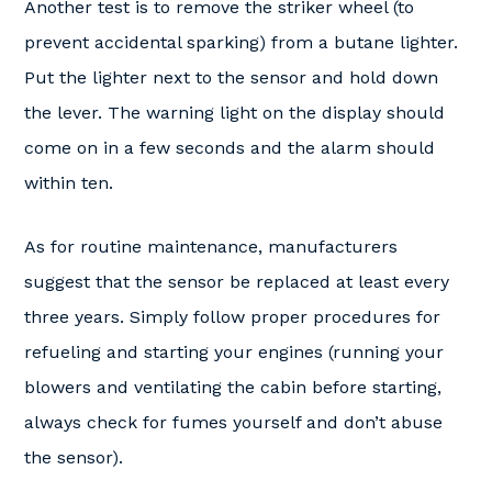
Another test is to remove the striker wheel (to
prevent accidental sparking) from a butane lighter.
Put the lighter next to the sensor and hold down
the lever. The warning light on the display should
come on in a few seconds and the alarm should
within ten.
As for routine maintenance, manufacturers
suggest that the sensor be replaced at least every
three years. Simply follow proper procedures for
refueling and starting your engines (running your
blowers and ventilating the cabin before starting,
always check for fumes yourself and don’t abuse
the sensor).