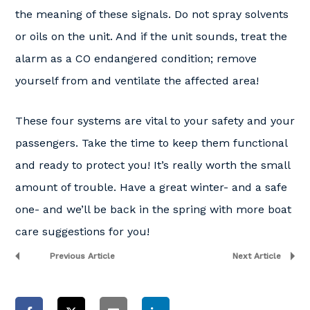
the meaning of these signals. Do not spray solvents
or oils on the unit. And if the unit sounds, treat the
alarm as a CO endangered condition; remove
yourself from and ventilate the affected area!
These four systems are vital to your safety and your
passengers. Take the time to keep them functional
and ready to protect you! It’s really worth the small
amount of trouble. Have a great winter- and a safe
one- and we’ll be back in the spring with more boat
care suggestions for you!
Previous Article
Next Article