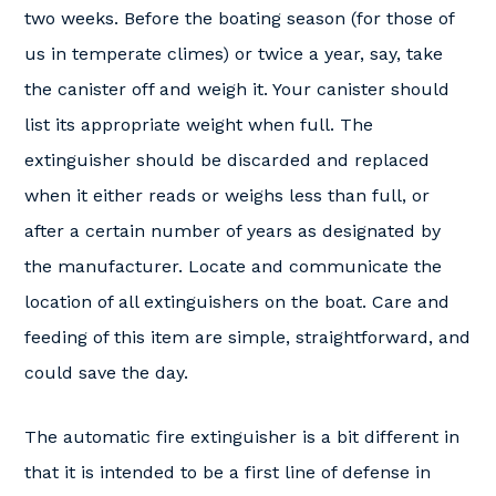
two weeks. Before the boating season (for those of
us in temperate climes) or twice a year, say, take
the canister off and weigh it. Your canister should
list its appropriate weight when full. The
extinguisher should be discarded and replaced
when it either reads or weighs less than full, or
after a certain number of years as designated by
the manufacturer. Locate and communicate the
location of all extinguishers on the boat. Care and
feeding of this item are simple, straightforward, and
could save the day.
The automatic fire extinguisher is a bit different in
that it is intended to be a first line of defense in