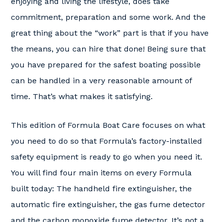
enjoying and living the lifestyle, does take
commitment, preparation and some work. And the
great thing about the “work” part is that if you have
the means, you can hire that done! Being sure that
you have prepared for the safest boating possible
can be handled in a very reasonable amount of
time. That’s what makes it satisfying.
This edition of Formula Boat Care focuses on what
you need to do so that Formula’s factory-installed
safety equipment is ready to go when you need it.
You will find four main items on every Formula
built today: The handheld fire extinguisher, the
automatic fire extinguisher, the gas fume detector
and the carbon monoxide fume detector. It’s not a