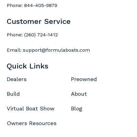
Phone:
844-405-9879
Customer Service
Phone:
(260) 724-1412
Email:
support@formulaboats.com
Quick Links
Dealers
Preowned
Build
About
Virtual Boat Show
Blog
Owners Resources