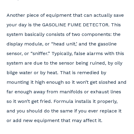
Another piece of equipment that can actually save
your day is the GASOLINE FUME DETECTOR. This
system basically consists of two components: the
display module, or “head unit,’ and the gasoline
sensor, or “sniffer.” Typically, false alarms with this
system are due to the sensor being ruined, by oily
bilge water or by heat. That is remedied by
mounting it high enough so it won’t get sloshed and
far enough away from manifolds or exhaust lines
so it won’t get fried. Formula installs it properly,
and you should do the same if you ever replace it
or add new equipment that may affect it.