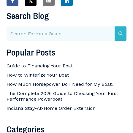
Search Blog
Popular Posts
Guide to Financing Your Boat
How to Winterize Your Boat
How Much Horsepower Do I Need for My Boat?
The Complete 2026 Guide to Choosing Your First
Performance Powerboat
Indiana Stay-At-Home Order Extension
Categories