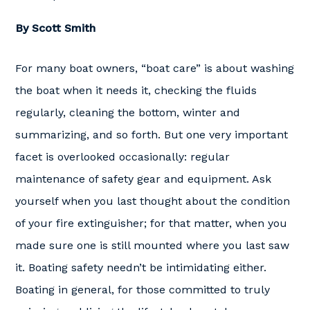
By Scott Smith
For many boat owners, “boat care” is about washing
the boat when it needs it, checking the fluids
regularly, cleaning the bottom, winter and
summarizing, and so forth. But one very important
facet is overlooked occasionally: regular
maintenance of safety gear and equipment. Ask
yourself when you last thought about the condition
of your fire extinguisher; for that matter, when you
made sure one is still mounted where you last saw
it. Boating safety needn’t be intimidating either.
Boating in general, for those committed to truly