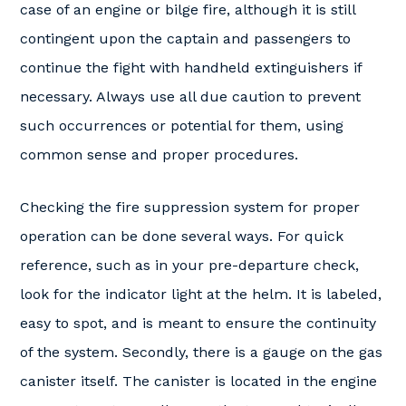
case of an engine or bilge fire, although it is still
contingent upon the captain and passengers to
continue the fight with handheld extinguishers if
necessary. Always use all due caution to prevent
such occurrences or potential for them, using
common sense and proper procedures.
Checking the fire suppression system for proper
operation can be done several ways. For quick
reference, such as in your pre-departure check,
look for the indicator light at the helm. It is labeled,
easy to spot, and is meant to ensure the continuity
of the system. Secondly, there is a gauge on the gas
canister itself. The canister is located in the engine