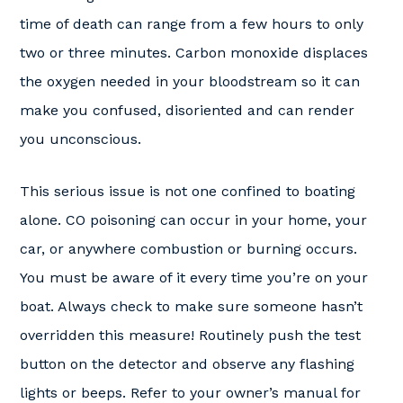
time of death can range from a few hours to only
two or three minutes. Carbon monoxide displaces
the oxygen needed in your bloodstream so it can
make you confused, disoriented and can render
you unconscious.
This serious issue is not one confined to boating
alone. CO poisoning can occur in your home, your
car, or anywhere combustion or burning occurs.
You must be aware of it every time you’re on your
boat. Always check to make sure someone hasn’t
overridden this measure! Routinely push the test
button on the detector and observe any flashing
lights or beeps. Refer to your owner’s manual for