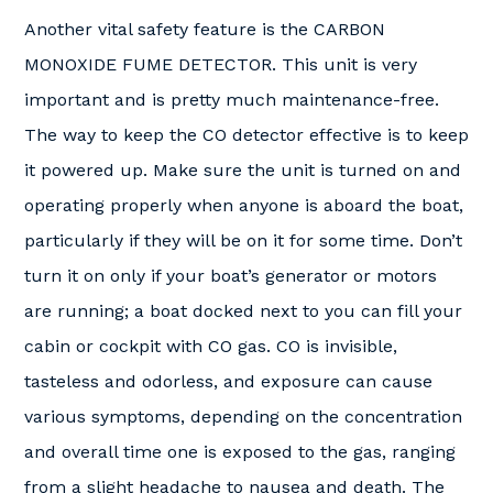
Another vital safety feature is the CARBON
MONOXIDE FUME DETECTOR. This unit is very
important and is pretty much maintenance-free.
The way to keep the CO detector effective is to keep
it powered up. Make sure the unit is turned on and
operating properly when anyone is aboard the boat,
particularly if they will be on it for some time. Don’t
turn it on only if your boat’s generator or motors
are running; a boat docked next to you can fill your
cabin or cockpit with CO gas. CO is invisible,
tasteless and odorless, and exposure can cause
various symptoms, depending on the concentration
and overall time one is exposed to the gas, ranging
from a slight headache to nausea and death. The