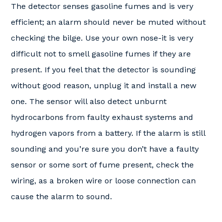
The detector senses gasoline fumes and is very
efficient; an alarm should never be muted without
checking the bilge. Use your own nose-it is very
difficult not to smell gasoline fumes if they are
present. If you feel that the detector is sounding
without good reason, unplug it and install a new
one. The sensor will also detect unburnt
hydrocarbons from faulty exhaust systems and
hydrogen vapors from a battery. If the alarm is still
sounding and you’re sure you don’t have a faulty
sensor or some sort of fume present, check the
wiring, as a broken wire or loose connection can
cause the alarm to sound.