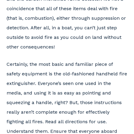
coincidence that all of these items deal with fire
(that is, combustion), either through suppression or
detection. After all, in a boat, you can’t just step
outside to avoid fire as you could on land without
other consequences!
Certainly, the most basic and familiar piece of
safety equipment is the old-fashioned handheld fire
extinguisher. Everyone’s seen one used in the
media, and using it is as easy as pointing and
squeezing a handle, right? But, those instructions
really aren’t complete enough for effectively
fighting all fires. Read all directions for use.
Understand them. Ensure that everyone aboard