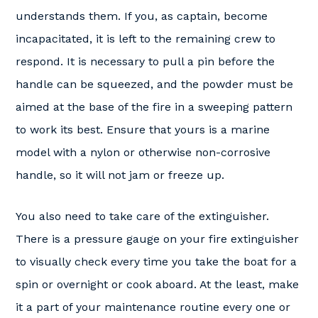
understands them. If you, as captain, become
incapacitated, it is left to the remaining crew to
respond. It is necessary to pull a pin before the
handle can be squeezed, and the powder must be
aimed at the base of the fire in a sweeping pattern
to work its best. Ensure that yours is a marine
model with a nylon or otherwise non-corrosive
handle, so it will not jam or freeze up.
You also need to take care of the extinguisher.
There is a pressure gauge on your fire extinguisher
to visually check every time you take the boat for a
spin or overnight or cook aboard. At the least, make
it a part of your maintenance routine every one or