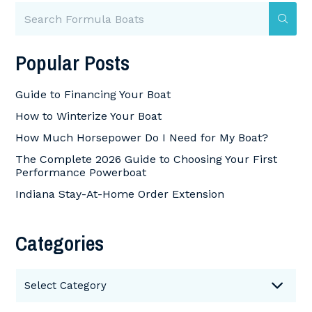
Popular Posts
Guide to Financing Your Boat
How to Winterize Your Boat
How Much Horsepower Do I Need for My Boat?
The Complete 2026 Guide to Choosing Your First
Performance Powerboat
Indiana Stay-At-Home Order Extension
Categories
Categories
Select Category