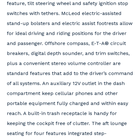
feature, tilt steering wheel and safety ignition stop
switches with tethers. McLeod electric-assisted
stand-up bolsters and electric assist footrests allow
for ideal driving and riding positions for the driver
and passenger. Offshore compass, E-T-A® circuit
breakers, digital depth sounder, and trim switches,
plus a convenient stereo volume controller are
standard features that add to the driver’s command
of all systems. An auxiliary 12V outlet in the dash
compartment keep cellular phones and other
portable equipment fully charged and within easy
reach. A built-in trash receptacle is handy for
keeping the cockpit free of clutter. The aft lounge
seating for four features integrated step-