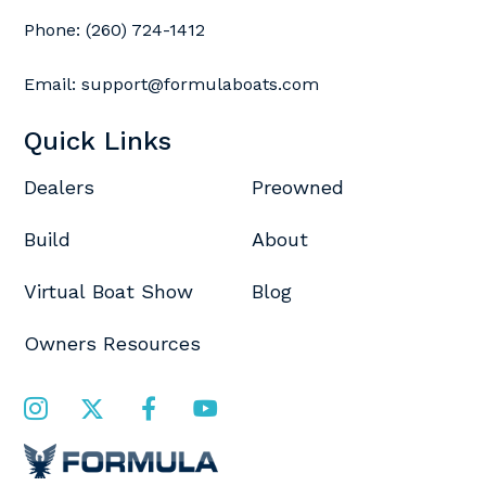
Phone:
(260) 724-1412
Email:
support@formulaboats.com
Quick Links
Dealers
Preowned
Build
About
Virtual Boat Show
Blog
Owners Resources