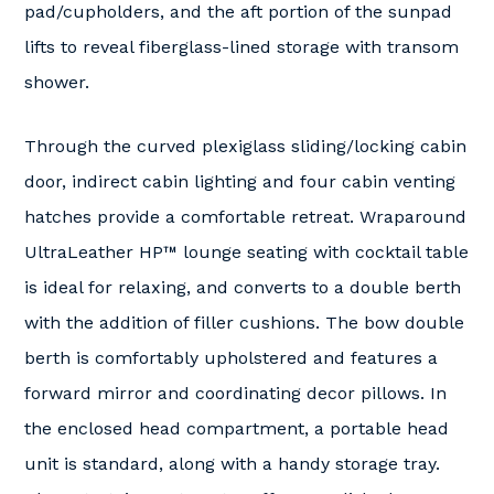
pad/cupholders, and the aft portion of the sunpad
lifts to reveal fiberglass-lined storage with transom
shower.
Through the curved plexiglass sliding/locking cabin
door, indirect cabin lighting and four cabin venting
hatches provide a comfortable retreat. Wraparound
UltraLeather HP™ lounge seating with cocktail table
is ideal for relaxing, and converts to a double berth
with the addition of filler cushions. The bow double
berth is comfortably upholstered and features a
forward mirror and coordinating decor pillows. In
the enclosed head compartment, a portable head
unit is standard, along with a handy storage tray.