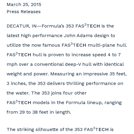
March 25, 2015
Press Releases
3
DECATUR, IN—Formula’s 353 FAS
T
ECH
is the
latest high performance John Adams design to
3
utilize the now famous FAS
T
ECH
multi-plane hull.
3
FAS
T
ECH
hull is proven to increase speed 4 to 7
mph over a conventional deep-V hull with identical
weight and power. Measuring an impressive 35 feet,
3 inches, the 353 delivers thrilling performance on
the water. The 353 joins four other
3
FAS
T
ECH
models in the Formula lineup, ranging
from 29 to 38 feet in length.
3
The striking silhouette of the 353 FAS
T
ECH
is