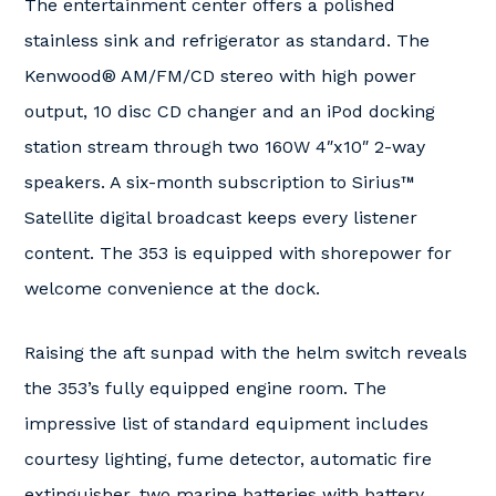
The entertainment center offers a polished
stainless sink and refrigerator as standard. The
Kenwood® AM/FM/CD stereo with high power
output, 10 disc CD changer and an iPod docking
station stream through two 160W 4″x10″ 2-way
speakers. A six-month subscription to Sirius™
Satellite digital broadcast keeps every listener
content. The 353 is equipped with shorepower for
welcome convenience at the dock.
Raising the aft sunpad with the helm switch reveals
the 353’s fully equipped engine room. The
impressive list of standard equipment includes
courtesy lighting, fume detector, automatic fire
extinguisher, two marine batteries with battery