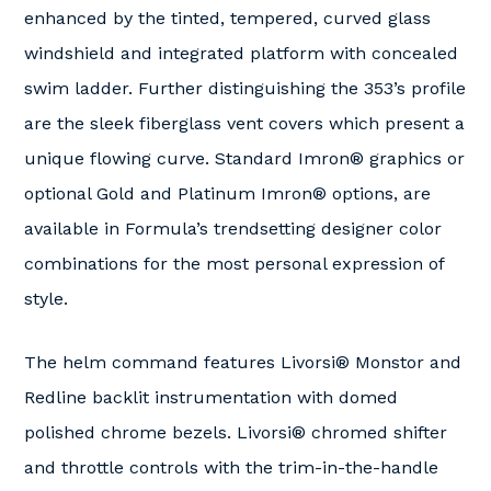
enhanced by the tinted, tempered, curved glass
windshield and integrated platform with concealed
swim ladder. Further distinguishing the 353’s profile
are the sleek fiberglass vent covers which present a
unique flowing curve. Standard Imron® graphics or
optional Gold and Platinum Imron® options, are
available in Formula’s trendsetting designer color
combinations for the most personal expression of
style.
The helm command features Livorsi® Monstor and
Redline backlit instrumentation with domed
polished chrome bezels. Livorsi® chromed shifter
and throttle controls with the trim-in-the-handle