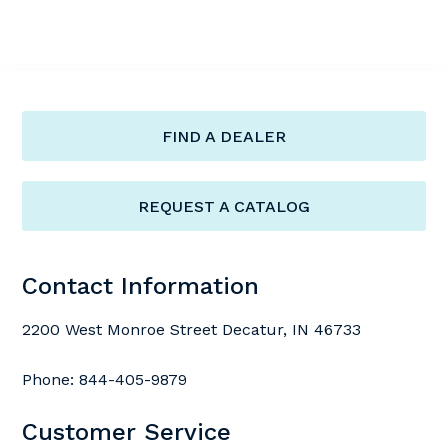
FIND A DEALER
REQUEST A CATALOG
Contact Information
2200 West Monroe Street Decatur, IN 46733
Phone:
844-405-9879
Customer Service