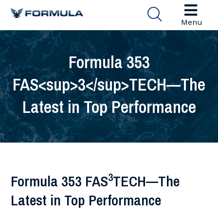
Menu
Formula 353
FAS<sup>3</sup>TECH—The
Latest in Top Performance
3
Formula 353 FAS
TECH—The
Latest in Top Performance