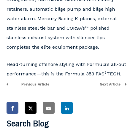
retainers, automatic bilge pump and bilge high
water alarm. Mercury Racing K-planes, external
stainless steel tie bar and CORSA’s™ polished
stainless exhaust system with silencer tips
completes the elite equipment package.
Head-turning offshore styling with Formula’s all-out
3
performance—this is the Formula 353 FAS
T
ECH
.
Previous Article
Next Article
Search Blog