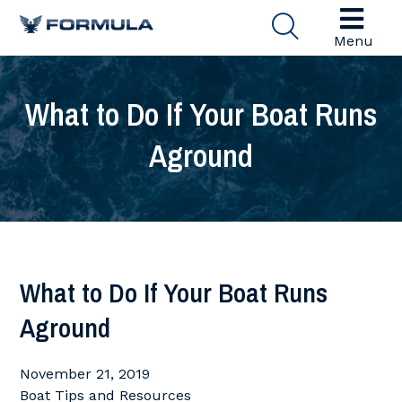
Menu
What to Do If Your Boat Runs
Aground
What to Do If Your Boat Runs
Aground
November 21, 2019
Boat Tips and Resources