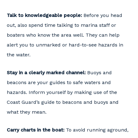
Talk to knowledgeable people:
Before you head
out, also spend time talking to marina staff or
boaters who know the area well. They can help
alert you to unmarked or hard-to-see hazards in
the water.
Stay in a clearly marked channel:
Buoys and
beacons are your guides to safe waters and
hazards. Inform yourself by making use of the
Coast Guard’s guide to beacons and buoys and
what they mean.
Carry charts in the boat:
To avoid running aground,