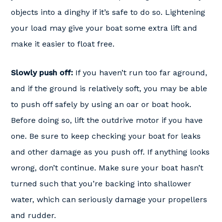
objects into a dinghy if it’s safe to do so. Lightening
your load may give your boat some extra lift and
make it easier to float free.
Slowly push off:
If you haven’t run too far aground,
and if the ground is relatively soft, you may be able
to push off safely by using an oar or boat hook.
Before doing so, lift the outdrive motor if you have
one. Be sure to keep checking your boat for leaks
and other damage as you push off. If anything looks
wrong, don’t continue. Make sure your boat hasn’t
turned such that you’re backing into shallower
water, which can seriously damage your propellers
and rudder.