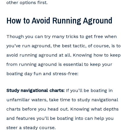
other options first.
How to Avoid Running Aground
Though you can try many tricks to get free when
you’ve run aground, the best tactic, of course, is to
avoid running aground at all. Knowing how to keep
from running aground is essential to keep your
boating day fun and stress-free:
Study navigational charts:
If you’ll be boating in
unfamiliar waters, take time to study navigational
charts before you head out. Knowing what depths
and features you’ll be boating into can help you
steer a steady course.