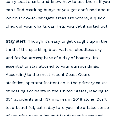
carry local charts and know how to use them. If you
can’t find marking buoys or you get confused about
which tricky-to-navigate areas are where, a quick
check of your charts can help you get it sorted out.
Stay alert:
Though it’s easy to get caught up in the
thrill of the sparkling blue waters, cloudless sky
and festive atmosphere of a day of boating, it’s
essential to stay attuned to your surroundings.
According to the most recent Coast Guard
statistics, operator inattention is the primary cause
of boating accidents in the United States, leading to
654 accidents and 437 injuries in 2018 alone. Don’t
let a beautiful, calm day lure you into a false sense
of security. Keep a lookout for danger buoys and