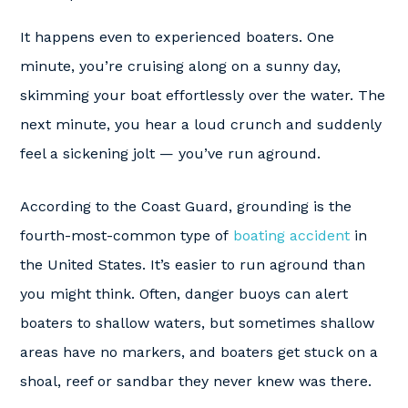
It happens even to experienced boaters. One
minute, you’re cruising along on a sunny day,
skimming your boat effortlessly over the water. The
next minute, you hear a loud crunch and suddenly
feel a sickening jolt — you’ve run aground.
According to the Coast Guard, grounding is the
fourth-most-common type of
boating accident
in
the United States. It’s easier to run aground than
you might think. Often, danger buoys can alert
boaters to shallow waters, but sometimes shallow
areas have no markers, and boaters get stuck on a
shoal, reef or sandbar they never knew was there.