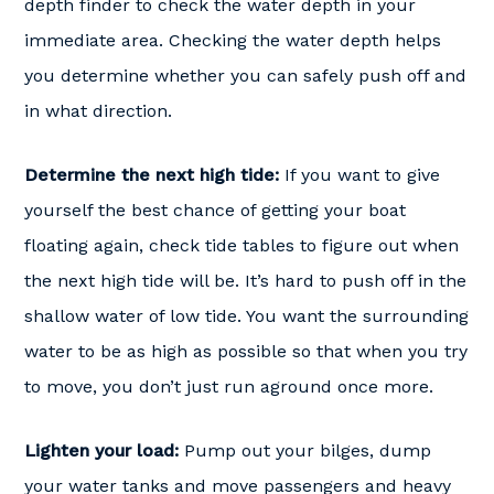
depth finder to check the water depth in your
immediate area. Checking the water depth helps
you determine whether you can safely push off and
in what direction.
Determine the next high tide:
If you want to give
yourself the best chance of getting your boat
floating again, check tide tables to figure out when
the next high tide will be. It’s hard to push off in the
shallow water of low tide. You want the surrounding
water to be as high as possible so that when you try
to move, you don’t just run aground once more.
Lighten your load:
Pump out your bilges, dump
your water tanks and move passengers and heavy