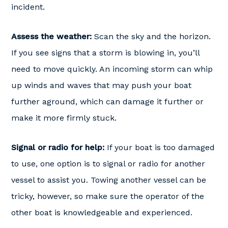
incident.
Assess the weather:
Scan the sky and the horizon.
If you see signs that a storm is blowing in, you’ll
need to move quickly. An incoming storm can whip
up winds and waves that may push your boat
further aground, which can damage it further or
make it more firmly stuck.
Signal or radio for help:
If your boat is too damaged
to use, one option is to signal or radio for another
vessel to assist you. Towing another vessel can be
tricky, however, so make sure the operator of the
other boat is knowledgeable and experienced.