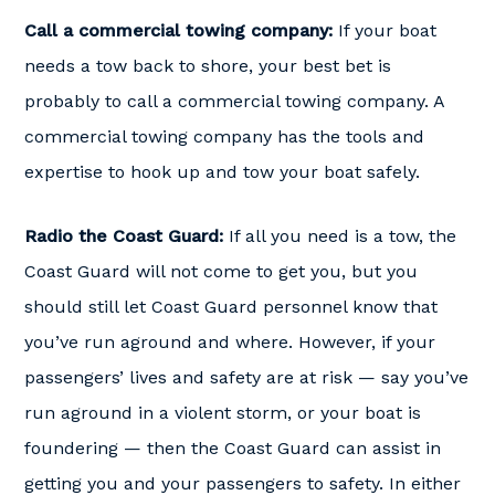
Call a commercial towing company:
If your boat
needs a tow back to shore, your best bet is
probably to call a commercial towing company. A
commercial towing company has the tools and
expertise to hook up and tow your boat safely.
Radio the Coast Guard:
If all you need is a tow, the
Coast Guard will not come to get you, but you
should still let Coast Guard personnel know that
you’ve run aground and where. However, if your
passengers’ lives and safety are at risk — say you’ve
run aground in a violent storm, or your boat is
foundering — then the Coast Guard can assist in
getting you and your passengers to safety. In either