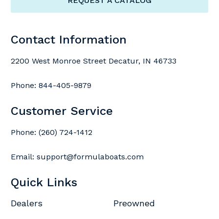
REQUEST A CATALOG
Contact Information
2200 West Monroe Street Decatur, IN 46733
Phone:
844-405-9879
Customer Service
Phone:
(260) 724-1412
Email:
support@formulaboats.com
Quick Links
Dealers
Preowned