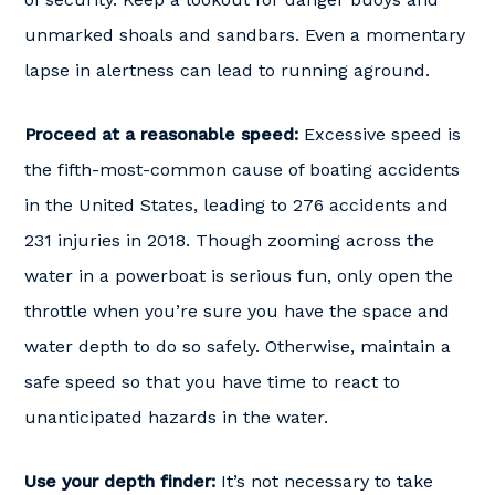
unmarked shoals and sandbars. Even a momentary
lapse in alertness can lead to running aground.
Proceed at a reasonable speed:
Excessive speed is
the fifth-most-common cause of boating accidents
in the United States, leading to 276 accidents and
231 injuries in 2018. Though zooming across the
water in a powerboat is serious fun, only open the
throttle when you’re sure you have the space and
water depth to do so safely. Otherwise, maintain a
safe speed so that you have time to react to
unanticipated hazards in the water.
Use your depth finder:
It’s not necessary to take