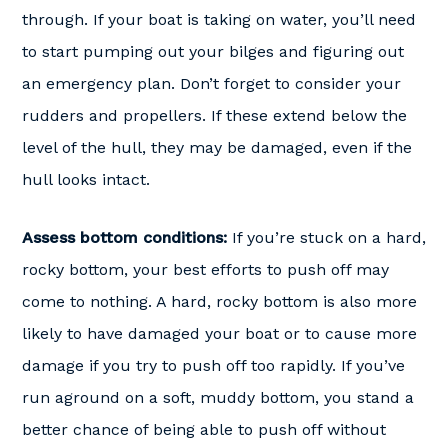
through. If your boat is taking on water, you’ll need
to start pumping out your bilges and figuring out
an emergency plan. Don’t forget to consider your
rudders and propellers. If these extend below the
level of the hull, they may be damaged, even if the
hull looks intact.
Assess bottom conditions:
If you’re stuck on a hard,
rocky bottom, your best efforts to push off may
come to nothing. A hard, rocky bottom is also more
likely to have damaged your boat or to cause more
damage if you try to push off too rapidly. If you’ve
run aground on a soft, muddy bottom, you stand a
better chance of being able to push off without