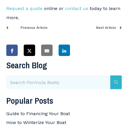
Request a quote
online or
contact us
today to learn
more.
Previous Article
Next Article
Search Blog
Popular Posts
Guide to Financing Your Boat
How to Winterize Your Boat