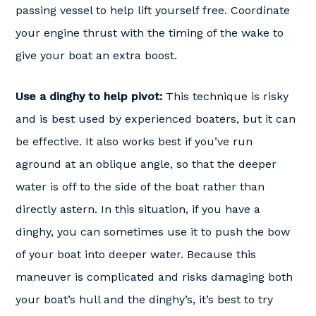
passing vessel to help lift yourself free. Coordinate
your engine thrust with the timing of the wake to
give your boat an extra boost.
Use a dinghy to help pivot:
This technique is risky
and is best used by experienced boaters, but it can
be effective. It also works best if you’ve run
aground at an oblique angle, so that the deeper
water is off to the side of the boat rather than
directly astern. In this situation, if you have a
dinghy, you can sometimes use it to push the bow
of your boat into deeper water. Because this
maneuver is complicated and risks damaging both
your boat’s hull and the dinghy’s, it’s best to try