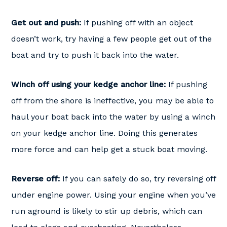
Get out and push:
If pushing off with an object
doesn’t work, try having a few people get out of the
boat and try to push it back into the water.
Winch off using your kedge anchor line:
If pushing
off from the shore is ineffective, you may be able to
haul your boat back into the water by using a winch
on your kedge anchor line. Doing this generates
more force and can help get a stuck boat moving.
Reverse off:
If you can safely do so, try reversing off
under engine power. Using your engine when you’ve
run aground is likely to stir up debris, which can