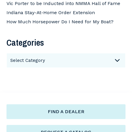
Vic Porter to be Inducted into NMMA Hall of Fame
Indiana Stay-At-Home Order Extension
How Much Horsepower Do I Need for My Boat?
Categories
Categories
Select Category
FIND A DEALER