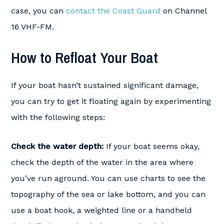
case, you can
contact the Coast Guard
on Channel
16 VHF-FM.
How to Refloat Your Boat
If your boat hasn’t sustained significant damage,
you can try to get it floating again by experimenting
with the following steps:
Check the water depth:
If your boat seems okay,
check the depth of the water in the area where
you’ve run aground. You can use charts to see the
topography of the sea or lake bottom, and you can
use a boat hook, a weighted line or a handheld