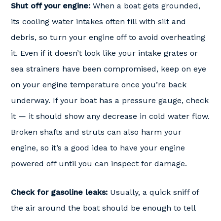
Shut off your engine:
When a boat gets grounded,
its cooling water intakes often fill with silt and
debris, so turn your engine off to avoid overheating
it. Even if it doesn’t look like your intake grates or
sea strainers have been compromised, keep on eye
on your engine temperature once you’re back
underway. If your boat has a pressure gauge, check
it — it should show any decrease in cold water flow.
Broken shafts and struts can also harm your
engine, so it’s a good idea to have your engine
powered off until you can inspect for damage.
Check for gasoline leaks:
Usually, a quick sniff of
the air around the boat should be enough to tell