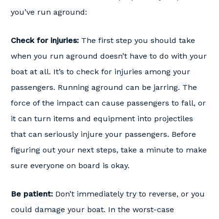
you’ve run aground:
Check for injuries:
The first step you should take
when you run aground doesn’t have to do with your
boat at all. It’s to check for injuries among your
passengers. Running aground can be jarring. The
force of the impact can cause passengers to fall, or
it can turn items and equipment into projectiles
that can seriously injure your passengers. Before
figuring out your next steps, take a minute to make
sure everyone on board is okay.
Be patient:
Don’t immediately try to reverse, or you
could damage your boat. In the worst-case