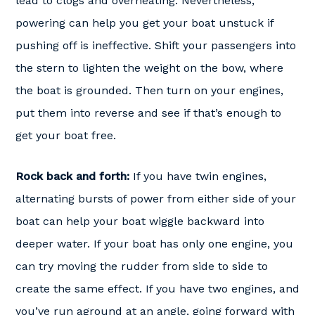
lead to clogs and overheating. Nevertheless,
powering can help you get your boat unstuck if
pushing off is ineffective. Shift your passengers into
the stern to lighten the weight on the bow, where
the boat is grounded. Then turn on your engines,
put them into reverse and see if that’s enough to
get your boat free.
Rock back and forth:
If you have twin engines,
alternating bursts of power from either side of your
boat can help your boat wiggle backward into
deeper water. If your boat has only one engine, you
can try moving the rudder from side to side to
create the same effect. If you have two engines, and
you’ve run aground at an angle, going forward with