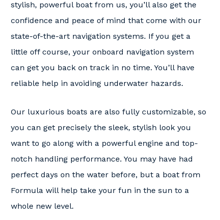
stylish, powerful boat from us, you’ll also get the
confidence and peace of mind that come with our
state-of-the-art navigation systems. If you get a
little off course, your onboard navigation system
can get you back on track in no time. You’ll have
reliable help in avoiding underwater hazards.
Our luxurious boats are also fully customizable, so
you can get precisely the sleek, stylish look you
want to go along with a powerful engine and top-
notch handling performance. You may have had
perfect days on the water before, but a boat from
Formula will help take your fun in the sun to a
whole new level.