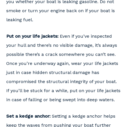
you whether your boat is leaking gasoline. Do not
smoke or turn your engine back on if your boat is
leaking fuel.
Put on your life jackets:
Even if you’ve inspected
your hull and there’s no visible damage, it’s always
possible there’s a crack somewhere you can’t see.
Once you’re underway again, wear your life jackets
just in case hidden structural damage has
compromised the structural integrity of your boat.
If you’ll be stuck for a while, put on your life jackets
in case of falling or being swept into deep waters.
Set a kedge anchor:
Setting a kedge anchor helps
keep the waves from pushing your boat further