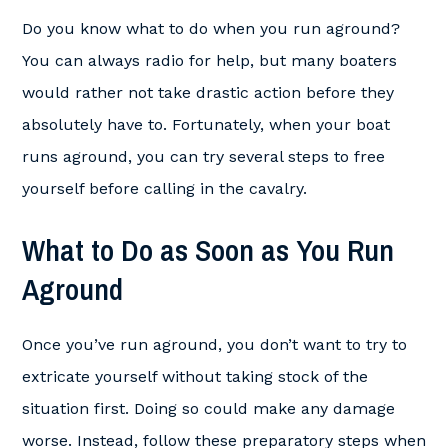
Do you know what to do when you run aground?
You can always radio for help, but many boaters
would rather not take drastic action before they
absolutely have to. Fortunately, when your boat
runs aground, you can try several steps to free
yourself before calling in the cavalry.
What to Do as Soon as You Run
Aground
Once you’ve run aground, you don’t want to try to
extricate yourself without taking stock of the
situation first. Doing so could make any damage
worse. Instead, follow these preparatory steps when