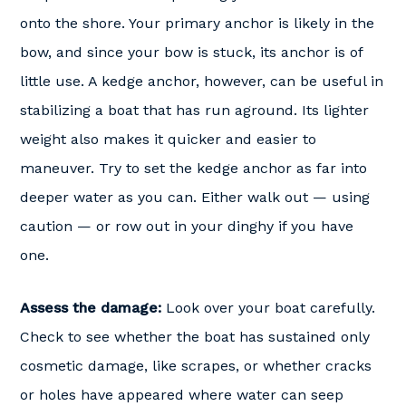
onto the shore. Your primary anchor is likely in the
bow, and since your bow is stuck, its anchor is of
little use. A kedge anchor, however, can be useful in
stabilizing a boat that has run aground. Its lighter
weight also makes it quicker and easier to
maneuver. Try to set the kedge anchor as far into
deeper water as you can. Either walk out — using
caution — or row out in your dinghy if you have
one.
Assess the damage:
Look over your boat carefully.
Check to see whether the boat has sustained only
cosmetic damage, like scrapes, or whether cracks
or holes have appeared where water can seep