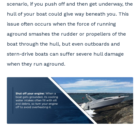
scenario, if you push off and then get underway, the
hull of your boat could give way beneath you. This
issue often occurs when the force of running
aground smashes the rudder or propellers of the
boat through the hull, but even outboards and
stern-drive boats can suffer severe hull damage
when they run aground.