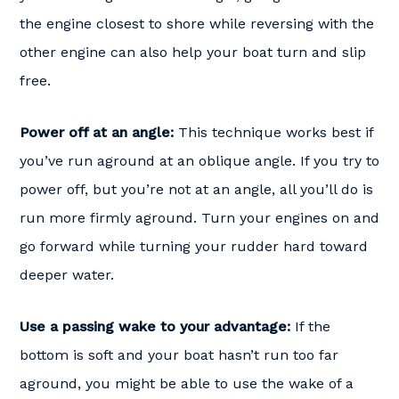
the engine closest to shore while reversing with the
other engine can also help your boat turn and slip
free.
Power off at an angle:
This technique works best if
you’ve run aground at an oblique angle. If you try to
power off, but you’re not at an angle, all you’ll do is
run more firmly aground. Turn your engines on and
go forward while turning your rudder hard toward
deeper water.
Use a passing wake to your advantage:
If the
bottom is soft and your boat hasn’t run too far
aground, you might be able to use the wake of a