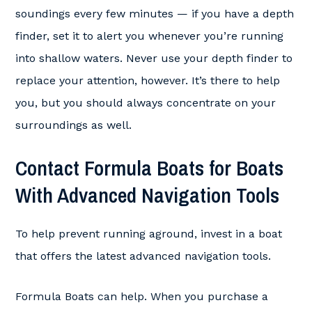
soundings every few minutes — if you have a depth
finder, set it to alert you whenever you’re running
into shallow waters. Never use your depth finder to
replace your attention, however. It’s there to help
you, but you should always concentrate on your
surroundings as well.
Contact Formula Boats for Boats
With Advanced Navigation Tools
To help prevent running aground, invest in a boat
that offers the latest advanced navigation tools.
Formula Boats can help. When you purchase a