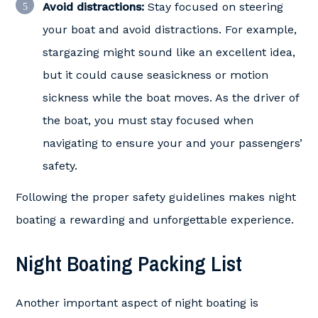
Avoid distractions:
Stay focused on steering
your boat and avoid distractions. For example,
stargazing might sound like an excellent idea,
but it could cause seasickness or motion
sickness while the boat moves. As the driver of
the boat, you must stay focused when
navigating to ensure your and your passengers’
safety.
Following the proper safety guidelines makes night
boating a rewarding and unforgettable experience.
Night Boating Packing List
Another important aspect of night boating is