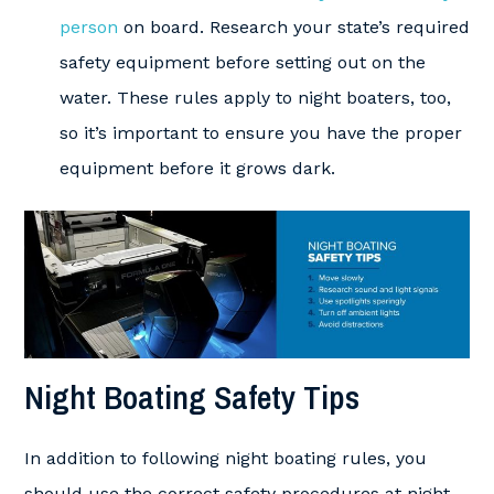
person
on board. Research your state’s required
safety equipment before setting out on the
water. These rules apply to night boaters, too,
so it’s important to ensure you have the proper
equipment before it grows dark.
Night Boating Safety Tips
In addition to following night boating rules, you
should use the correct safety procedures at night.