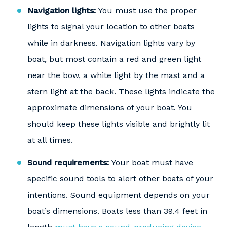
Navigation lights:
You must use the proper
lights to signal your location to other boats
while in darkness. Navigation lights vary by
boat, but most contain a red and green light
near the bow, a white light by the mast and a
stern light at the back. These lights indicate the
approximate dimensions of your boat. You
should keep these lights visible and brightly lit
at all times.
Sound requirements:
Your boat must have
specific sound tools to alert other boats of your
intentions. Sound equipment depends on your
boat’s dimensions. Boats less than 39.4 feet in