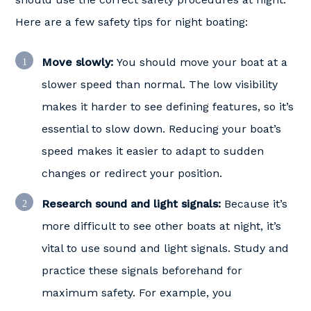
Here are a few safety tips for night boating:
Move slowly:
You should move your boat at a
slower speed than normal. The low visibility
makes it harder to see defining features, so it’s
essential to slow down. Reducing your boat’s
speed makes it easier to adapt to sudden
changes or redirect your position.
Research sound and light signals:
Because it’s
more difficult to see other boats at night, it’s
vital to use sound and light signals. Study and
practice these signals beforehand for
maximum safety. For example, you