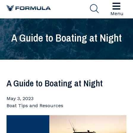
Menu
A Guide to Boating at Night
A Guide to Boating at Night
May 3, 2023
Boat Tips and Resources