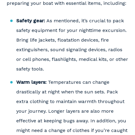
preparing your boat with essential items, including:
Safety gear:
As mentioned, it’s crucial to pack
safety equipment for your nighttime excursion.
Bring life jackets, floatation devices, fire
extinguishers, sound signaling devices, radios
or cell phones, flashlights, medical kits, or other
safety tools.
Warm layers:
Temperatures can change
drastically at night when the sun sets. Pack
extra clothing to maintain warmth throughout
your journey. Longer layers are also more
effective at keeping bugs away. In addition, you
might need a change of clothes if you’re caught