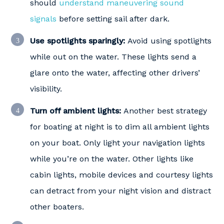
should
understand maneuvering sound
signals
before setting sail after dark.
Use spotlights sparingly:
Avoid using spotlights
while out on the water. These lights send a
glare onto the water, affecting other drivers’
visibility.
Turn off ambient lights:
Another best strategy
for boating at night is to dim all ambient lights
on your boat. Only light your navigation lights
while you’re on the water. Other lights like
cabin lights, mobile devices and courtesy lights
can detract from your night vision and distract
other boaters.