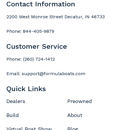
Contact Information
2200 West Monroe Street Decatur, IN 46733
Phone:
844-405-9879
Customer Service
Phone:
(260) 724-1412
Email:
support@formulaboats.com
Quick Links
Dealers
Preowned
Build
About
Virtual Boat Show
Blog