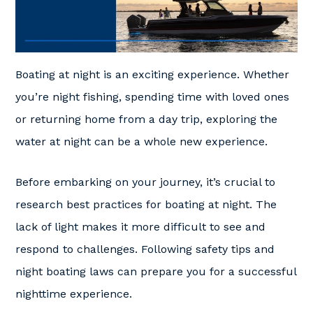
Boating at night is an exciting experience. Whether
you’re night fishing, spending time with loved ones
or returning home from a day trip, exploring the
water at night can be a whole new experience.
Before embarking on your journey, it’s crucial to
research best practices for boating at night. The
lack of light makes it more difficult to see and
respond to challenges. Following safety tips and
night boating laws can prepare you for a successful
nighttime experience.