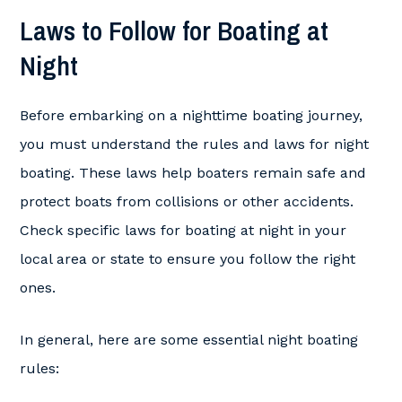
Laws to Follow for Boating at
Night
Before embarking on a nighttime boating journey,
you must understand the rules and laws for night
boating. These laws help boaters remain safe and
protect boats from collisions or other accidents.
Check specific laws for boating at night in your
local area or state to ensure you follow the right
ones.
In general, here are some essential night boating
rules: