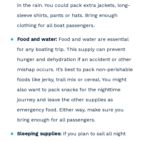
in the rain. You could pack extra jackets, long-
sleeve shirts, pants or hats. Bring enough
clothing for all boat passengers.
Food and water:
Food and water are essential
for any boating trip. This supply can prevent
hunger and dehydration if an accident or other
mishap occurs. It’s best to pack non-perishable
foods like jerky, trail mix or cereal. You might
also want to pack snacks for the nighttime
journey and leave the other supplies as
emergency food. Either way, make sure you
bring enough for all passengers.
Sleeping supplies:
If you plan to sail all night