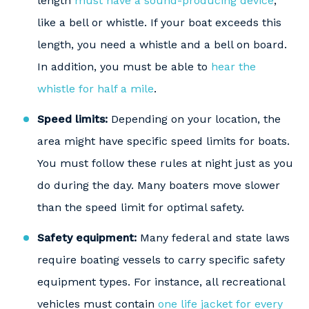
length
must have a sound-producing device
,
like a bell or whistle. If your boat exceeds this
length, you need a whistle and a bell on board.
In addition, you must be able to
hear the
whistle for half a mile
.
Speed limits:
Depending on your location, the
area might have specific speed limits for boats.
You must follow these rules at night just as you
do during the day. Many boaters move slower
than the speed limit for optimal safety.
Safety equipment:
Many federal and state laws
require boating vessels to carry specific safety
equipment types. For instance, all recreational
vehicles must contain
one life jacket for every