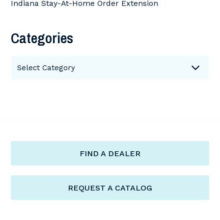
Indiana Stay-At-Home Order Extension
Categories
Categories
Select Category
FIND A DEALER
REQUEST A CATALOG