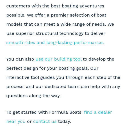
customers with the best boating adventures
possible. We offer a premier selection of boat
models that can meet a wide range of needs. We
use superior structural technology to deliver
smooth rides and long-lasting performance
.
You can also
use our building tool
to develop the
perfect design for your boating goals. Our
interactive tool guides you through each step of the
process, and our dedicated team can help with any
questions along the way.
To get started with Formula Boats,
find a dealer
near you
or
contact us
today.