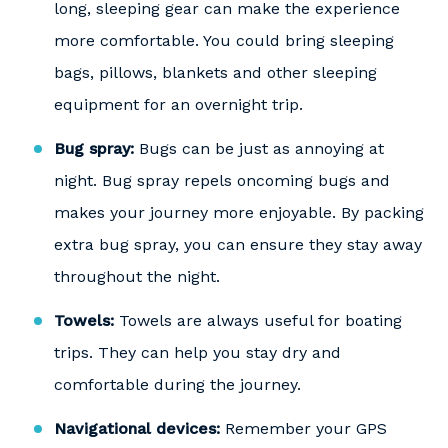
long, sleeping gear can make the experience
more comfortable. You could bring sleeping
bags, pillows, blankets and other sleeping
equipment for an overnight trip.
Bug spray:
Bugs can be just as annoying at
night. Bug spray repels oncoming bugs and
makes your journey more enjoyable. By packing
extra bug spray, you can ensure they stay away
throughout the night.
Towels:
Towels are always useful for boating
trips. They can help you stay dry and
comfortable during the journey.
Navigational devices:
Remember your GPS