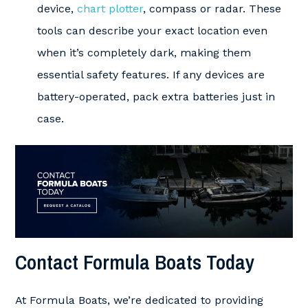
device,
chart plotter
, compass or radar. These
tools can describe your exact location even
when it’s completely dark, making them
essential safety features. If any devices are
battery-operated, pack extra batteries just in
case.
Contact Formula Boats Today
At Formula Boats, we’re dedicated to providing