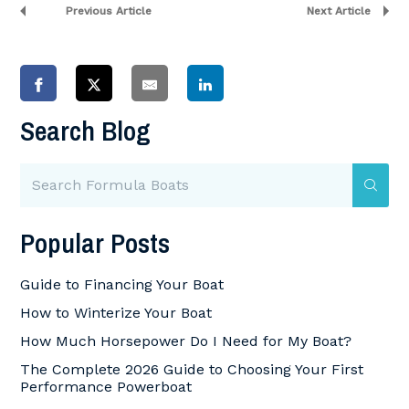
Previous Article
Next Article
Search Blog
Popular Posts
Guide to Financing Your Boat
How to Winterize Your Boat
How Much Horsepower Do I Need for My Boat?
The Complete 2026 Guide to Choosing Your First
Performance Powerboat