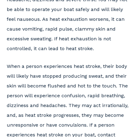
be able to operate your boat safely and will likely
feel nauseous. As heat exhaustion worsens, it can
cause vomiting, rapid pulse, clammy skin and
excessive sweating. If heat exhaustion is not
controlled, it can lead to heat stroke.
When a person experiences heat stroke, their body
will likely have stopped producing sweat, and their
skin will become flushed and hot to the touch. The
person will experience confusion, rapid breathing,
dizziness and headaches. They may act irrationally,
and, as heat stroke progresses, they may become
unresponsive or have convulsions. If a person
experiences heat stroke on your boat, contact