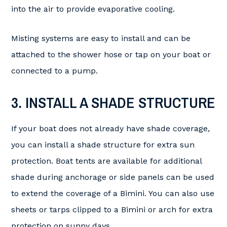
into the air to provide evaporative cooling.
Misting systems are easy to install and can be
attached to the shower hose or tap on your boat or
connected to a pump.
3. INSTALL A SHADE STRUCTURE
If your boat does not already have shade coverage,
you can install a shade structure for extra sun
protection. Boat tents are available for additional
shade during anchorage or side panels can be used
to extend the coverage of a Bimini. You can also use
sheets or tarps clipped to a Bimini or arch for extra
protection on sunny days.