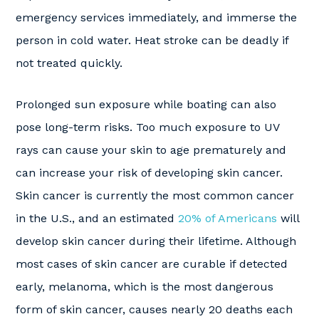
emergency services immediately, and immerse the
person in cold water. Heat stroke can be deadly if
not treated quickly.
Prolonged sun exposure while boating can also
pose long-term risks. Too much exposure to UV
rays can cause your skin to age prematurely and
can increase your risk of developing skin cancer.
Skin cancer is currently the most common cancer
in the U.S., and an estimated
20% of Americans
will
develop skin cancer during their lifetime. Although
most cases of skin cancer are curable if detected
early, melanoma, which is the most dangerous
form of skin cancer, causes nearly 20 deaths each