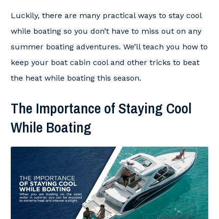
Luckily, there are many practical ways to stay cool
while boating so you don’t have to miss out on any
summer boating adventures. We’ll teach you how to
keep your boat cabin cool and other tricks to beat
the heat while boating this season.
The Importance of Staying Cool
While Boating