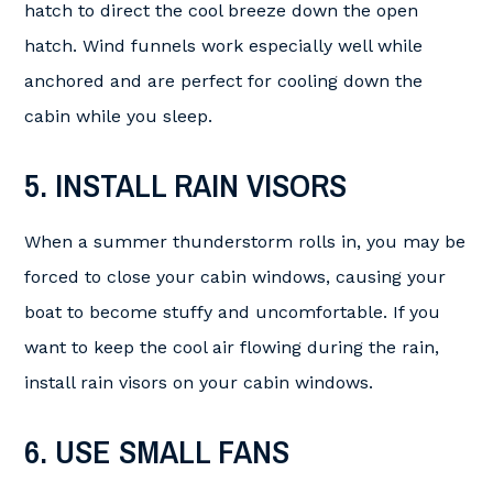
hatch to direct the cool breeze down the open
hatch. Wind funnels work especially well while
anchored and are perfect for cooling down the
cabin while you sleep.
5. INSTALL RAIN VISORS
When a summer thunderstorm rolls in, you may be
forced to close your cabin windows, causing your
boat to become stuffy and uncomfortable. If you
want to keep the cool air flowing during the rain,
install rain visors on your cabin windows.
6. USE SMALL FANS