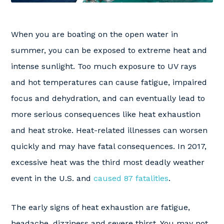
When you are boating on the open water in
summer, you can be exposed to extreme heat and
intense sunlight. Too much exposure to UV rays
and hot temperatures can cause fatigue, impaired
focus and dehydration, and can eventually lead to
more serious consequences like heat exhaustion
and heat stroke. Heat-related illnesses can worsen
quickly and may have fatal consequences. In 2017,
excessive heat was the third most deadly weather
event in the U.S. and
caused 87 fatalities
.
The early signs of heat exhaustion are fatigue,
headache, dizziness and severe thirst. You may not