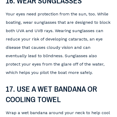
16. WEAR SUNGLASSES
Your eyes need protection from the sun, too. While
boating, wear sunglasses that are designed to block
both UVA and UVB rays. Wearing sunglasses can
reduce your risk of developing cataracts, an eye
disease that causes cloudy vision and can
eventually lead to blindness. Sunglasses also
protect your eyes from the glare off of the water,
which helps you pilot the boat more safely.
17. USE A WET BANDANA OR
COOLING TOWEL
Wrap a wet bandana around your neck to help cool