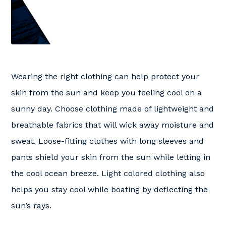
Wearing the right clothing can help protect your
skin from the sun and keep you feeling cool on a
sunny day. Choose clothing made of lightweight and
breathable fabrics that will wick away moisture and
sweat. Loose-fitting clothes with long sleeves and
pants shield your skin from the sun while letting in
the cool ocean breeze. Light colored clothing also
helps you stay cool while boating by deflecting the
sun’s rays.