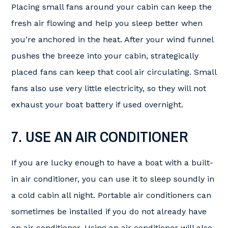
Placing small fans around your cabin can keep the
fresh air flowing and help you sleep better when
you’re anchored in the heat. After your wind funnel
pushes the breeze into your cabin, strategically
placed fans can keep that cool air circulating. Small
fans also use very little electricity, so they will not
exhaust your boat battery if used overnight.
7. USE AN AIR CONDITIONER
If you are lucky enough to have a boat with a built-
in air conditioner, you can use it to sleep soundly in
a cold cabin all night. Portable air conditioners can
sometimes be installed if you do not already have
an air conditioner. Using an air conditioner will also