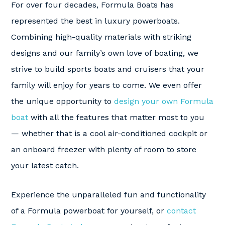
For over four decades, Formula Boats has
represented the best in luxury powerboats.
Combining high-quality materials with striking
designs and our family’s own love of boating, we
strive to build sports boats and cruisers that your
family will enjoy for years to come. We even offer
the unique opportunity to
design your own Formula
boat
with all the features that matter most to you
— whether that is a cool air-conditioned cockpit or
an onboard freezer with plenty of room to store
your latest catch.
Experience the unparalleled fun and functionality
of a Formula powerboat for yourself, or
contact