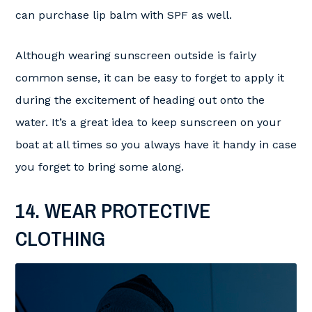
can purchase lip balm with SPF as well.
Although wearing sunscreen outside is fairly
common sense, it can be easy to forget to apply it
during the excitement of heading out onto the
water. It’s a great idea to keep sunscreen on your
boat at all times so you always have it handy in case
you forget to bring some along.
14. WEAR PROTECTIVE
CLOTHING