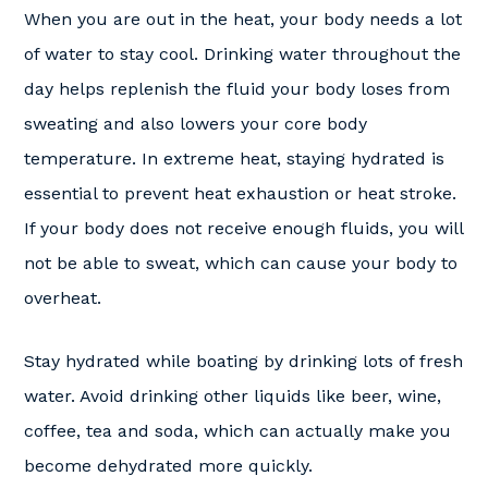
When you are out in the heat, your body needs a lot
of water to stay cool. Drinking water throughout the
day helps replenish the fluid your body loses from
sweating and also lowers your core body
temperature. In extreme heat, staying hydrated is
essential to prevent heat exhaustion or heat stroke.
If your body does not receive enough fluids, you will
not be able to sweat, which can cause your body to
overheat.
Stay hydrated while boating by drinking lots of fresh
water. Avoid drinking other liquids like beer, wine,
coffee, tea and soda, which can actually make you
become dehydrated more quickly.