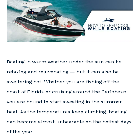
Boating in warm weather under the sun can be
relaxing and rejuvenating — but it can also be
sweltering hot. Whether you are fishing off the
coast of Florida or cruising around the Caribbean,
you are bound to start sweating in the summer
heat. As the temperatures keep climbing, boating
can become almost unbearable on the hottest days
of the year.