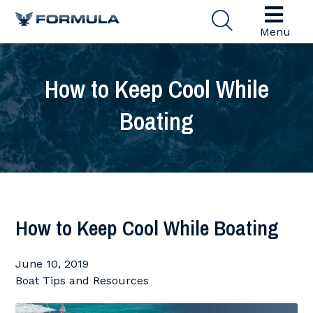
Menu
How to Keep Cool While
Boating
How to Keep Cool While Boating
June 10, 2019
Boat Tips and Resources