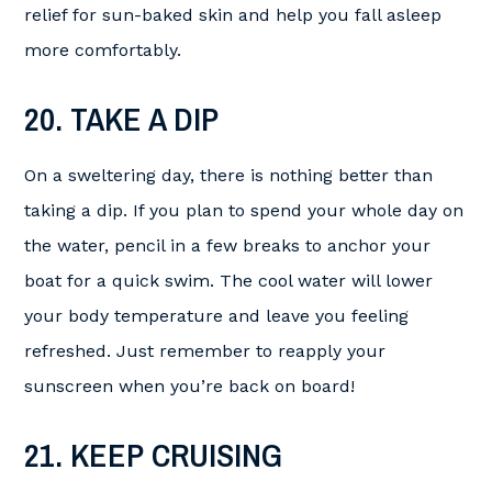
relief for sun-baked skin and help you fall asleep
more comfortably.
20. TAKE A DIP
On a sweltering day, there is nothing better than
taking a dip. If you plan to spend your whole day on
the water, pencil in a few breaks to anchor your
boat for a quick swim. The cool water will lower
your body temperature and leave you feeling
refreshed. Just remember to reapply your
sunscreen when you’re back on board!
21. KEEP CRUISING