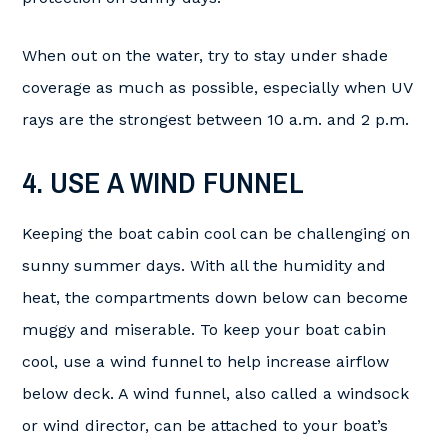
When out on the water, try to stay under shade
coverage as much as possible, especially when UV
rays are the strongest between 10 a.m. and 2 p.m.
4. USE A WIND FUNNEL
Keeping the boat cabin cool can be challenging on
sunny summer days. With all the humidity and
heat, the compartments down below can become
muggy and miserable. To keep your boat cabin
cool, use a wind funnel to help increase airflow
below deck. A wind funnel, also called a windsock
or wind director, can be attached to your boat’s