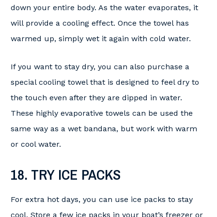
down your entire body. As the water evaporates, it
will provide a cooling effect. Once the towel has
warmed up, simply wet it again with cold water.
If you want to stay dry, you can also purchase a
special cooling towel that is designed to feel dry to
the touch even after they are dipped in water.
These highly evaporative towels can be used the
same way as a wet bandana, but work with warm
or cool water.
18. TRY ICE PACKS
For extra hot days, you can use ice packs to stay
cool. Store a few ice packs in your boat’s freezer or