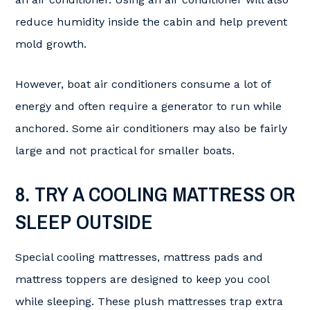
reduce humidity inside the cabin and help prevent
mold growth.
However, boat air conditioners consume a lot of
energy and often require a generator to run while
anchored. Some air conditioners may also be fairly
large and not practical for smaller boats.
8. TRY A COOLING MATTRESS OR
SLEEP OUTSIDE
Special cooling mattresses, mattress pads and
mattress toppers are designed to keep you cool
while sleeping. These plush mattresses trap extra