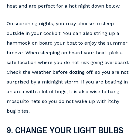
heat and are perfect for a hot night down below.
On scorching nights, you may choose to sleep
outside in your cockpit. You can also string up a
hammock on board your boat to enjoy the summer
breeze. When sleeping on board your boat, pick a
safe location where you do not risk going overboard.
Check the weather before dozing off, so you are not
surprised by a midnight storm. If you are boating in
an area with a lot of bugs, it is also wise to hang
mosquito nets so you do not wake up with itchy
bug bites.
9. CHANGE YOUR LIGHT BULBS