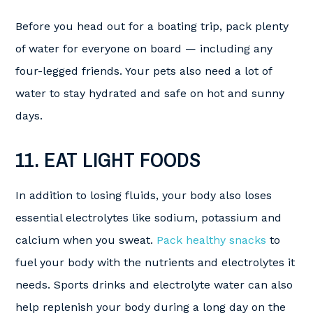
Before you head out for a boating trip, pack plenty
of water for everyone on board — including any
four-legged friends. Your pets also need a lot of
water to stay hydrated and safe on hot and sunny
days.
11. EAT LIGHT FOODS
In addition to losing fluids, your body also loses
essential electrolytes like sodium, potassium and
calcium when you sweat.
Pack healthy snacks
to
fuel your body with the nutrients and electrolytes it
needs. Sports drinks and electrolyte water can also
help replenish your body during a long day on the