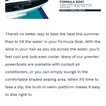
There’s no better way to beat the heat this summer
than to hit the water in your Formula Boat. With the
wind in your hair as you zip across the water, you’ll
feel cool and look even cooler. Many of our premier
powerboats are available with cockpit air
conditioners, or you can simply lounge in the
comfortable shaded seating area. When it’s time to
take a dip, the built-in swim platform makes it easy
to dive right in.