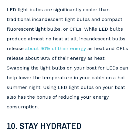
LED light bulbs are significantly cooler than
traditional incandescent light bulbs and compact
fluorescent light bulbs, or CFLs. While LED bulbs
produce almost no heat at all, incandescent bulbs
release
about 90% of their energy
as heat and CFLs
release about 80% of their energy as heat.
Swapping the light bulbs on your boat for LEDs can
help lower the temperature in your cabin on a hot
summer night. Using LED light bulbs on your boat
also has the bonus of reducing your energy
consumption.
10. STAY HYDRATED