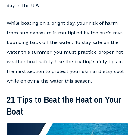
day in the U.S.
While boating on a bright day, your risk of harm
from sun exposure is multiplied by the sun’s rays
bouncing back off the water. To stay safe on the
water this summer, you must practice proper hot
weather boat safety. Use the boating safety tips in
the next section to protect your skin and stay cool
while enjoying the water this season.
21 Tips to Beat the Heat on Your
Boat