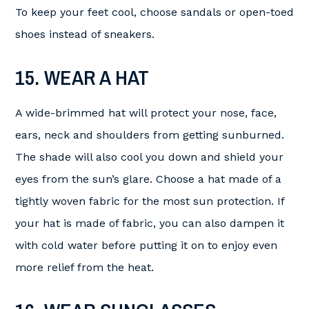
To keep your feet cool, choose sandals or open-toed
shoes instead of sneakers.
15. WEAR A HAT
A wide-brimmed hat will protect your nose, face,
ears, neck and shoulders from getting sunburned.
The shade will also cool you down and shield your
eyes from the sun’s glare. Choose a hat made of a
tightly woven fabric for the most sun protection. If
your hat is made of fabric, you can also dampen it
with cold water before putting it on to enjoy even
more relief from the heat.