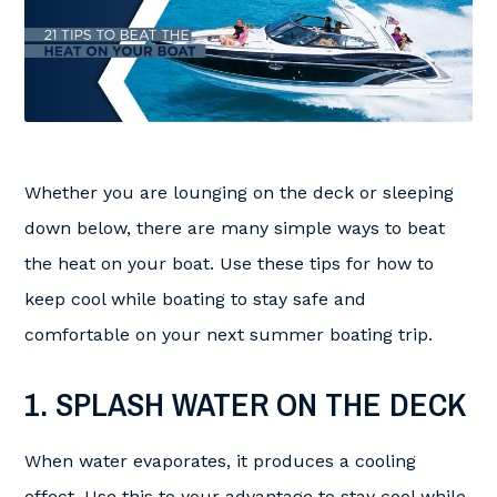
Whether you are lounging on the deck or sleeping
down below, there are many simple ways to beat
the heat on your boat. Use these tips for how to
keep cool while boating to stay safe and
comfortable on your next summer boating trip.
1. SPLASH WATER ON THE DECK
When water evaporates, it produces a cooling
effect. Use this to your advantage to stay cool while