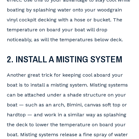
boating by splashing water onto your woodgrain
vinyl cockpit decking with a hose or bucket. The
temperature on board your boat will drop
noticeably, as will the temperatures below deck.
2. INSTALL A MISTING SYSTEM
Another great trick for keeping cool aboard your
boat is to install a misting system. Misting systems
can be attached under a shade structure on your
boat — such as an arch, Bimini, canvas soft top or
hardtop — and work in a similar way as splashing
the deck to lower the temperature on board your
boat. Misting systems release a fine spray of water