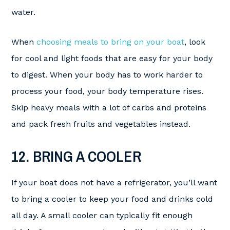
water.
When
choosing meals to bring on your boat
, look
for cool and light foods that are easy for your body
to digest. When your body has to work harder to
process your food, your body temperature rises.
Skip heavy meals with a lot of carbs and proteins
and pack fresh fruits and vegetables instead.
12. BRING A COOLER
If your boat does not have a refrigerator, you’ll want
to bring a cooler to keep your food and drinks cold
all day. A small cooler can typically fit enough