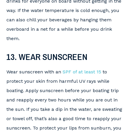
drinks for everyone on board without getting in the
way. If the water temperature is cold enough, you
can also chill your beverages by hanging them
overboard in a net for a while before you drink
them.
13. WEAR SUNSCREEN
Wear sunscreen with an
SPF of at least 15
to
protect your skin from harmful UV rays while
boating. Apply sunscreen before your boating trip
and reapply every two hours while you are out in
the sun. If you take a dip in the water, are sweating
or towel off, that’s also a good time to reapply your
sunscreen. To protect your lips from sunburn, you