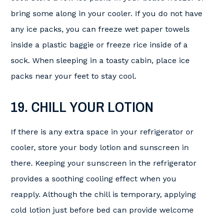
bring some along in your cooler. If you do not have
any ice packs, you can freeze wet paper towels
inside a plastic baggie or freeze rice inside of a
sock. When sleeping in a toasty cabin, place ice
packs near your feet to stay cool.
19. CHILL YOUR LOTION
If there is any extra space in your refrigerator or
cooler, store your body lotion and sunscreen in
there. Keeping your sunscreen in the refrigerator
provides a soothing cooling effect when you
reapply. Although the chill is temporary, applying
cold lotion just before bed can provide welcome