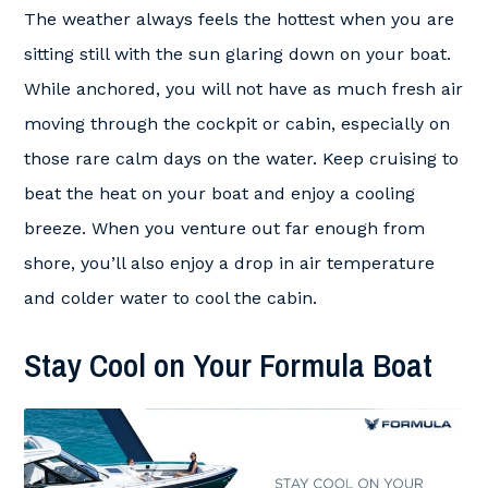
The weather always feels the hottest when you are
sitting still with the sun glaring down on your boat.
While anchored, you will not have as much fresh air
moving through the cockpit or cabin, especially on
those rare calm days on the water. Keep cruising to
beat the heat on your boat and enjoy a cooling
breeze. When you venture out far enough from
shore, you’ll also enjoy a drop in air temperature
and colder water to cool the cabin.
Stay Cool on Your Formula Boat