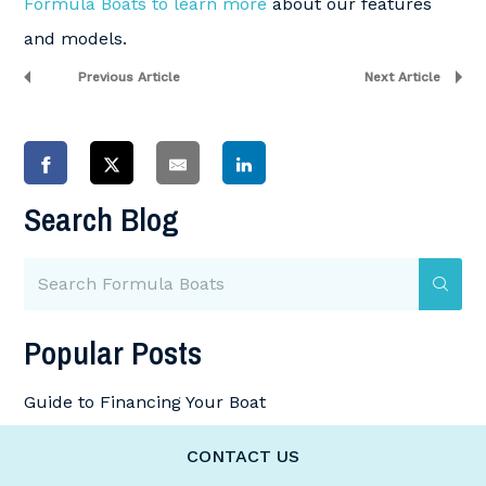
Formula Boats to learn more
about our features
and models.
Previous Article
Next Article
Search Blog
Popular Posts
Guide to Financing Your Boat
How to Winterize Your Boat
CONTACT US
How Much Horsepower Do I Need for My Boat?