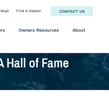
 Boat
Find A Dealer
CONTACT US
ers
Owners Resources
About
A Hall of Fame