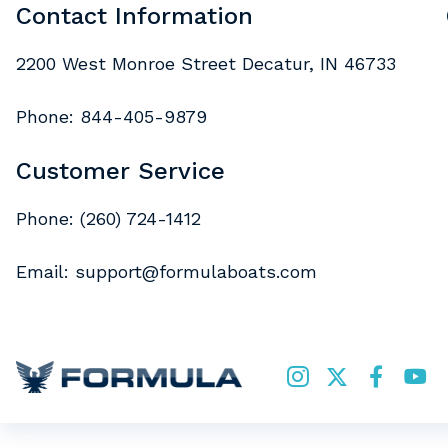
Contact Information
2200 West Monroe Street Decatur, IN 46733
Phone:
844-405-9879
Customer Service
Phone:
(260) 724-1412
Email:
support@formulaboats.com