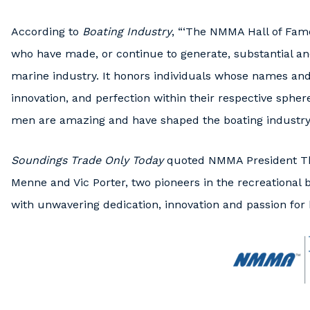
According to
Boating Industry
, “‘The NMMA Hall of Fame
who have made, or continue to generate, substantial an
marine industry. It honors individuals whose names and
innovation, and perfection within their respective sph
men are amazing and have shaped the boating industry o
Soundings Trade Only Today
quoted NMMA President Th
Menne and Vic Porter, two pioneers in the recreational 
with unwavering dedication, innovation and passion for 