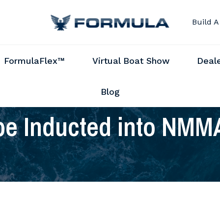
Build A
FormulaFlex™
Virtual Boat Show
Deal
Blog
 be Inducted into NMM