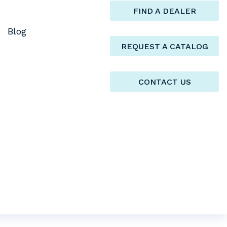
FIND A DEALER
Blog
REQUEST A CATALOG
CONTACT US