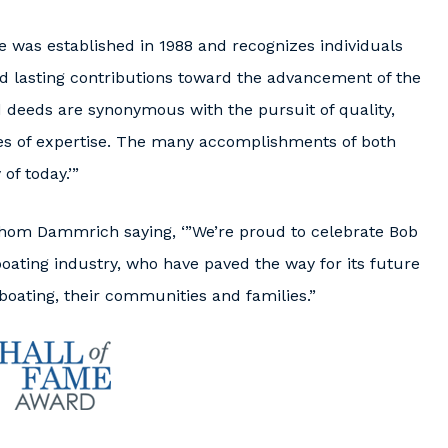
 was established in 1988 and recognizes individuals
d lasting contributions toward the advancement of the
 deeds are synonymous with the pursuit of quality,
eres of expertise. The many accomplishments of both
f today.’”
om Dammrich saying, ‘”We’re proud to celebrate Bob
boating industry, who have paved the way for its future
boating, their communities and families.”