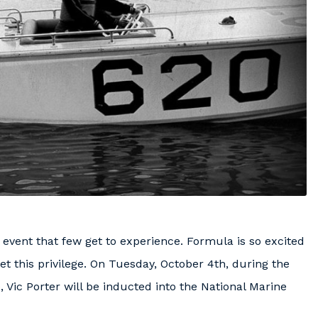
e event that few get to experience. Formula is so excited
t this privilege. On Tuesday, October 4th, during the
, Vic Porter will be inducted into the National Marine