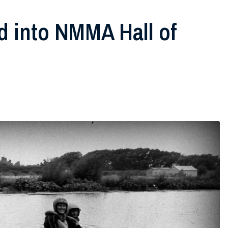
ed into NMMA Hall of