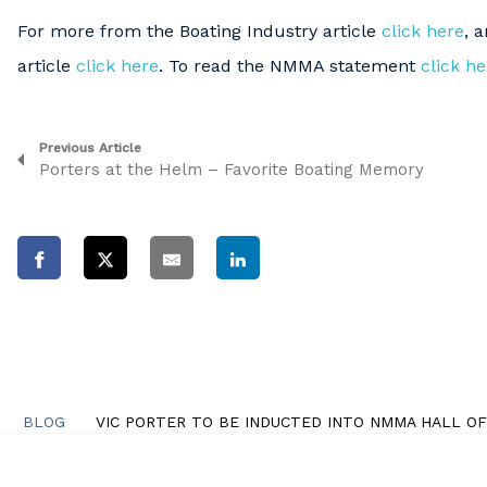
For more from the Boating Industry article
click here
, 
article
click here
. To read the NMMA statement
click he
Previous Article
Porters at the Helm – Favorite Boating Memory
BLOG
VIC PORTER TO BE INDUCTED INTO NMMA HALL O