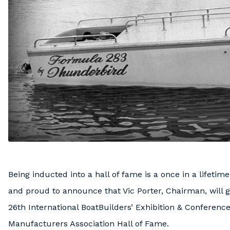
Being inducted into a hall of fame is a once in a lifetim
and proud to announce that Vic Porter, Chairman, will ge
26th International BoatBuilders’ Exhibition & Conference
Manufacturers Association Hall of Fame.