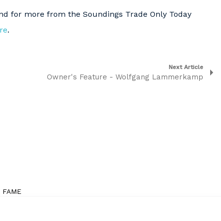
and for more from the Soundings Trade Only Today
re
.
Next Article
Owner's Feature - Wolfgang Lammerkamp
F FAME