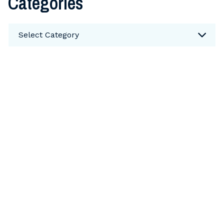
Categories
Categories
Select Category