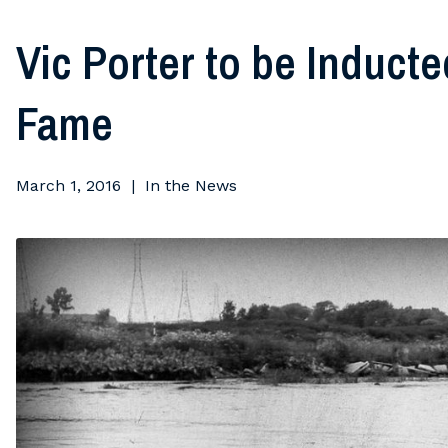
Vic Porter to be Induct
Fame
March 1, 2016
In the News