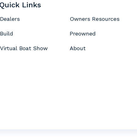
Quick Links
Dealers
Owners Resources
Build
Preowned
Virtual Boat Show
About