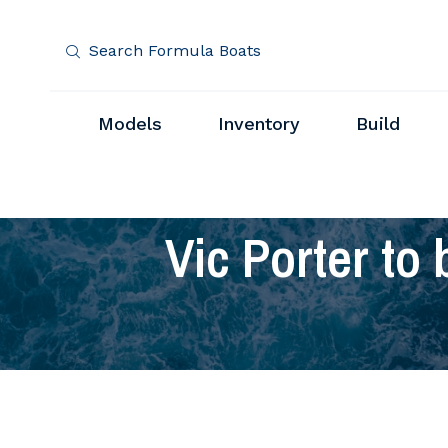
Search Formula Boats
Models
Inventory
Build
Vic Porter to