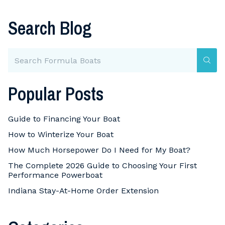
Search Blog
Popular Posts
Guide to Financing Your Boat
How to Winterize Your Boat
How Much Horsepower Do I Need for My Boat?
The Complete 2026 Guide to Choosing Your First
Performance Powerboat
Indiana Stay-At-Home Order Extension