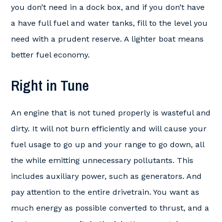
you don’t need in a dock box, and if you don’t have
a have full fuel and water tanks, fill to the level you
need with a prudent reserve. A lighter boat means
better fuel economy.
Right in Tune
An engine that is not tuned properly is wasteful and
dirty. It will not burn efficiently and will cause your
fuel usage to go up and your range to go down, all
the while emitting unnecessary pollutants. This
includes auxiliary power, such as generators. And
pay attention to the entire drivetrain. You want as
much energy as possible converted to thrust, and a