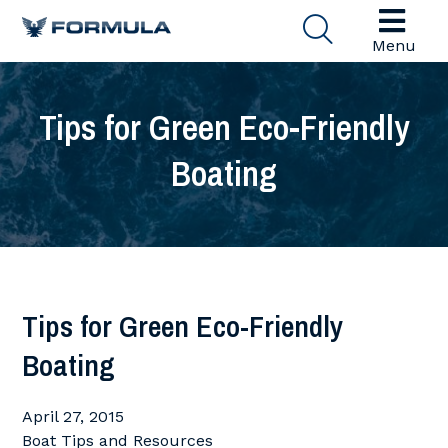
Menu
Tips for Green Eco-Friendly
Boating
Tips for Green Eco-Friendly
Boating
April 27, 2015
Boat Tips and Resources