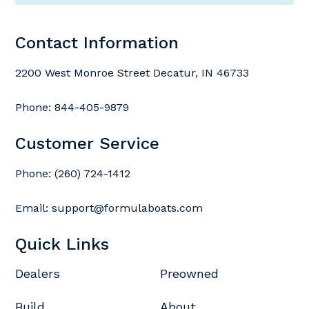
Contact Information
2200 West Monroe Street Decatur, IN 46733
Phone:
844-405-9879
Customer Service
Phone:
(260) 724-1412
Email:
support@formulaboats.com
Quick Links
Dealers
Preowned
Build
About