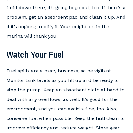
fluid down there, it’s going to go out, too. If there’s a
problem, get an absorbent pad and clean it up. And
if it’s ongoing, rectify it. Your neighbors in the
marina will thank you.
Watch Your Fuel
Fuel spills are a nasty business, so be vigilant.
Monitor tank levels as you fill up and be ready to
stop the pump. Keep an absorbent cloth at hand to
deal with any overflows, as well. It’s good for the
environment, and you can avoid a fine, too. Also,
conserve fuel when possible. Keep the hull clean to
improve efficiency and reduce weight. Store gear