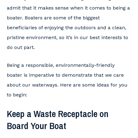
admit that it makes sense when it comes to being a
boater. Boaters are some of the biggest
beneficiaries of enjoying the outdoors and a clean,
pristine environment, so it’s in our best interests to
do out part.
Being a responsible, environmentally-friendly
boater is imperative to demonstrate that we care
about our waterways. Here are some ideas for you
to begin:
Keep a Waste Receptacle on
Board Your Boat