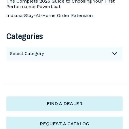
The Complete 2026 Guide to Choosing Your First
Performance Powerboat
Indiana Stay-At-Home Order Extension
Categories
Categories
Select Category
FIND A DEALER
REQUEST A CATALOG