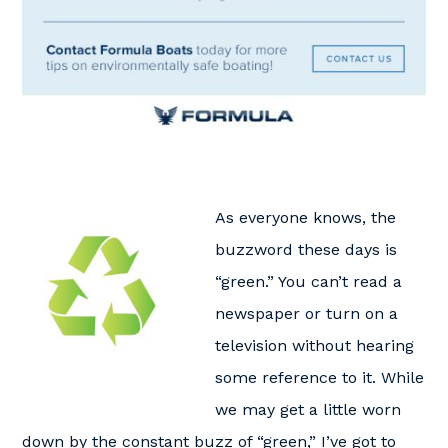
As everyone knows, the
buzzword these days is
“green.” You can’t read a
newspaper or turn on a
television without hearing
some reference to it. While
we may get a little worn
down by the constant buzz of “green,” I’ve got to