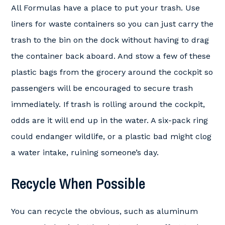
All Formulas have a place to put your trash. Use
liners for waste containers so you can just carry the
trash to the bin on the dock without having to drag
the container back aboard. And stow a few of these
plastic bags from the grocery around the cockpit so
passengers will be encouraged to secure trash
immediately. If trash is rolling around the cockpit,
odds are it will end up in the water. A six-pack ring
could endanger wildlife, or a plastic bad might clog
a water intake, ruining someone’s day.
Recycle When Possible
You can recycle the obvious, such as aluminum