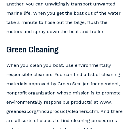
another, you can unwittingly transport unwanted
marine life. When you get the boat out of the water,
take a minute to hose out the bilge, flush the
motors and spray down the boat and trailer.
Green Cleaning
When you clean you boat, use environmentally
responsible cleaners. You can find a list of cleaning
materials approved by Green Seal (an independent,
nonprofit organization whose mission is to promote
environmentally responsible products) at www.
greenseal.org/findaproduct/cleaners.cfm. And there
are all sorts of places to find cleaning procedures