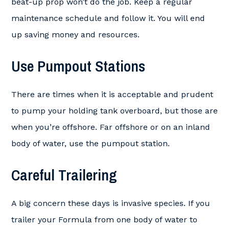
beat-up prop won’t do the job. Keep a regular
maintenance schedule and follow it. You will end
up saving money and resources.
Use Pumpout Stations
There are times when it is acceptable and prudent
to pump your holding tank overboard, but those are
when you’re offshore. Far offshore or on an inland
body of water, use the pumpout station.
Careful Trailering
A big concern these days is invasive species. If you
trailer your Formula from one body of water to