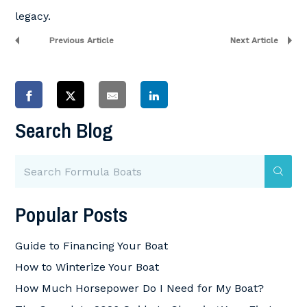
legacy.
Previous Article
Next Article
Search Blog
Popular Posts
Guide to Financing Your Boat
How to Winterize Your Boat
How Much Horsepower Do I Need for My Boat?