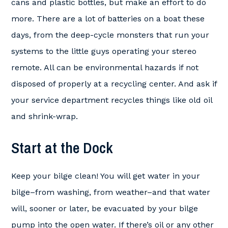
cans and plastic bottles, but make an effort to do
more. There are a lot of batteries on a boat these
days, from the deep-cycle monsters that run your
systems to the little guys operating your stereo
remote. All can be environmental hazards if not
disposed of properly at a recycling center. And ask if
your service department recycles things like old oil
and shrink-wrap.
Start at the Dock
Keep your bilge clean! You will get water in your
bilge–from washing, from weather–and that water
will, sooner or later, be evacuated by your bilge
pump into the open water. If there’s oil or any other