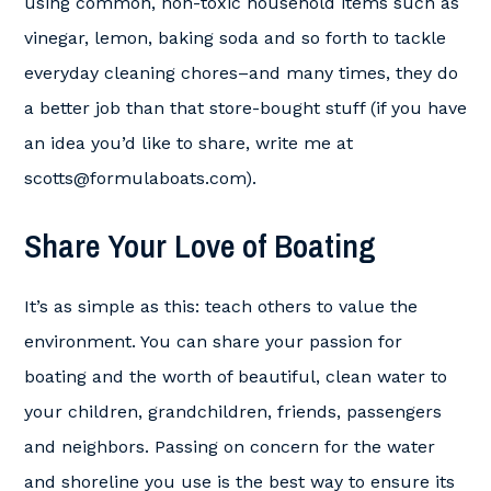
using common, non-toxic household items such as
vinegar, lemon, baking soda and so forth to tackle
everyday cleaning chores–and many times, they do
a better job than that store-bought stuff (if you have
an idea you’d like to share, write me at
scotts@formulaboats.com
).
Share Your Love of Boating
It’s as simple as this: teach others to value the
environment. You can share your passion for
boating and the worth of beautiful, clean water to
your children, grandchildren, friends, passengers
and neighbors. Passing on concern for the water
and shoreline you use is the best way to ensure its