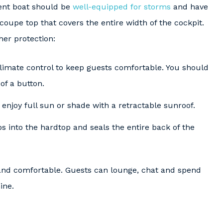
ent boat should be
well-equipped for storms
and have
coupe top that covers the entire width of the cockpit.
her protection:
imate control to keep guests comfortable. You should
of a button.
enjoy full sun or shade with a retractable sunroof.
s into the hardtop and seals the entire back of the
d comfortable. Guests can lounge, chat and spend
ine.