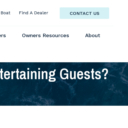
 Boat
Find A Dealer
CONTACT US
ers
Owners Resources
About
tertaining Guests?