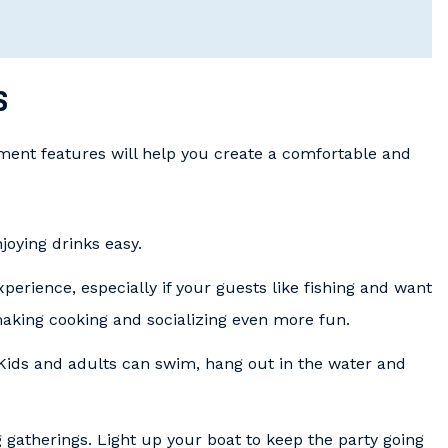
s
ment features will help you create a comfortable and
oying drinks easy.
experience, especially if your guests like fishing and want
making cooking and socializing even more fun.
 Kids and adults can swim, hang out in the water and
 gatherings. Light up your boat to keep the party going