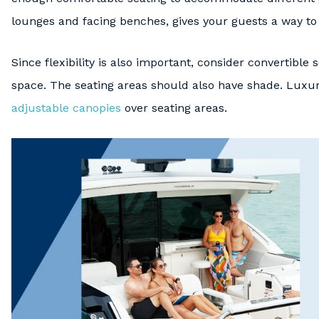
lounges and facing benches, gives your guests a way to 
Since flexibility is also important, consider convertible
space. The seating areas should also have shade. Luxu
adjustable canopies
over seating areas.