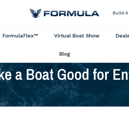
Build A
FormulaFlex™
Virtual Boat Show
Deal
Blog
e a Boat Good for En