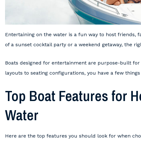
Entertaining on the water is a fun way to host friends, 
of a sunset cocktail party or a weekend getaway, the righ
Boats designed for entertainment are purpose-built for
layouts to seating configurations, you have a few things
Top Boat Features for H
Water
Here are the top features you should look for when choo