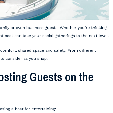
family or even business guests. Whether you’re thinking
t boat can take your social gatherings to the next level.
 comfort, shared space and safety. From different
 to consider as you shop.
osting Guests on the
sing a boat for entertaining: