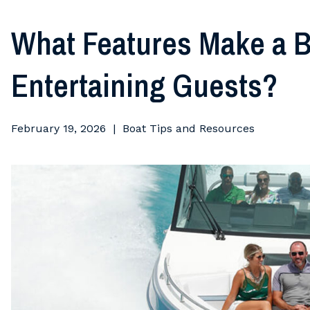
What Features Make a B
Entertaining Guests?
February 19, 2026
Boat Tips and Resources