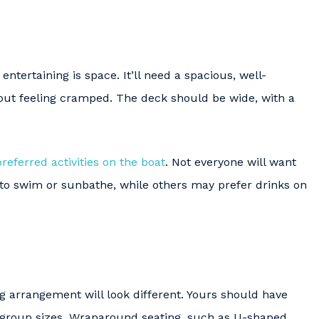
entertaining is space. It’ll need a spacious, well-
out feeling cramped. The deck should be wide, with a
preferred activities on the boat
. Not everyone will want
 to swim or sunbathe, while others may prefer drinks on
g arrangement will look different. Yours should have
group sizes. Wraparound seating, such as U-shaped