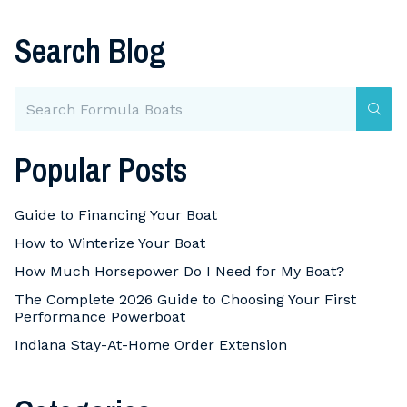
Search Blog
Popular Posts
Guide to Financing Your Boat
How to Winterize Your Boat
How Much Horsepower Do I Need for My Boat?
The Complete 2026 Guide to Choosing Your First
Performance Powerboat
Indiana Stay-At-Home Order Extension