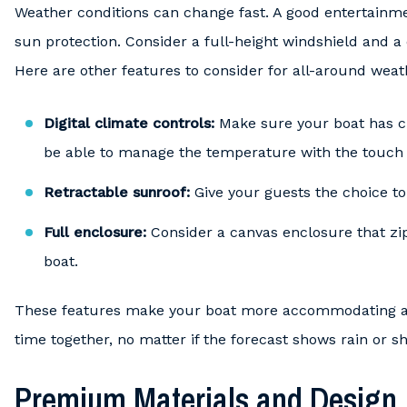
Weather conditions can change fast. A good entertainm
sun protection. Consider a full-height windshield and a 
Here are other features to consider for all-around weat
Digital climate controls:
Make sure your boat has cl
be able to manage the temperature with the touch 
Retractable sunroof:
Give your guests the choice to 
Full enclosure:
Consider a canvas enclosure that zip
boat.
These features make your boat more accommodating an
time together, no matter if the forecast shows rain or sh
Premium Materials and Design