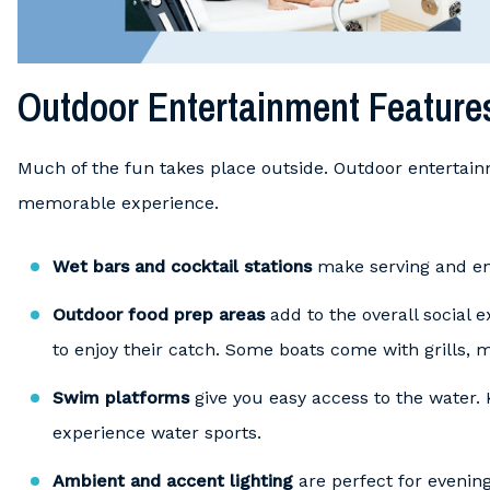
Outdoor Entertainment Feature
Much of the fun takes place outside. Outdoor entertain
memorable experience.
Wet bars and cocktail stations
make serving and enj
Outdoor food prep areas
add to the overall social 
to enjoy their catch. Some boats come with grills, 
Swim platforms
give you easy access to the water.
experience water sports.
Ambient and accent lighting
are perfect for evening