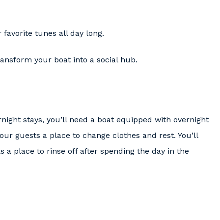
favorite tunes all day long.
ansform your boat into a social hub.
rnight stays, you’ll need a boat equipped with overnight
ur guests a place to change clothes and rest. You’ll
 a place to rinse off after spending the day in the