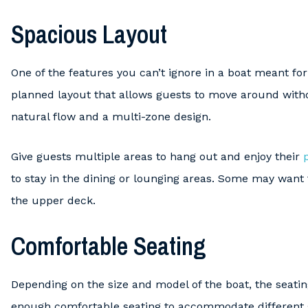
Spacious Layout
One of the features you can’t ignore in a boat meant for 
planned layout that allows guests to move around with
natural flow and a multi-zone design.
Give guests multiple areas to hang out and enjoy their
to stay in the dining or lounging areas. Some may want
the upper deck.
Comfortable Seating
Depending on the size and model of the boat, the seatin
enough comfortable seating to accommodate different 