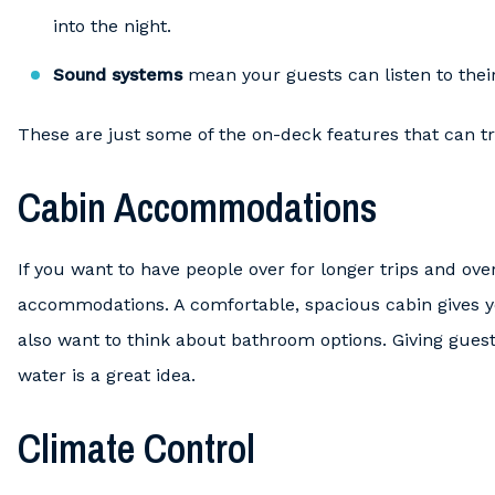
into the night.
Sound systems
mean your guests can listen to their 
These are just some of the on-deck features that can tr
Cabin Accommodations
If you want to have people over for longer trips and ove
accommodations. A comfortable, spacious cabin gives yo
also want to think about bathroom options. Giving guests
water is a great idea.
Climate Control