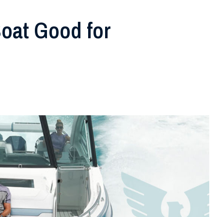
oat Good for