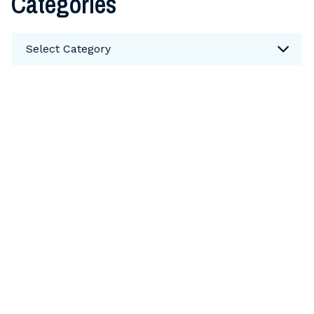
Categories
Categories
Select Category