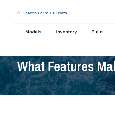
Search Formula Boats
Models
Inventory
Build
What Features Mak