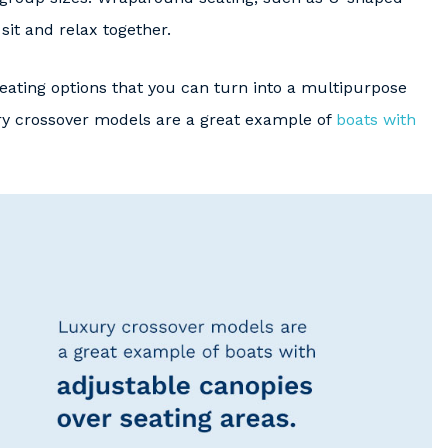
sit and relax together.
 seating options that you can turn into a multipurpose
ry crossover models are a great example of
boats with